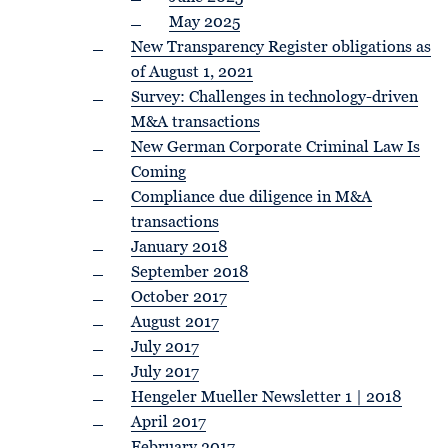
May 2025
New Transparency Register obligations as
of August 1, 2021
Survey: Challenges in technology-driven
M&A transactions
New German Corporate Criminal Law Is
Coming
Compliance due diligence in M&A
transactions
January 2018
September 2018
October 2017
August 2017
July 2017
July 2017
Hengeler Mueller Newsletter 1 | 2018
April 2017