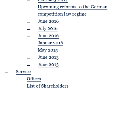
February 2017
Upcoming reforms to the German
competition law regime
June 2016
July 2016
June 2016
Januar 2016
May 2015
June 2013
June 2013
Service
Offices
List of Shareholders