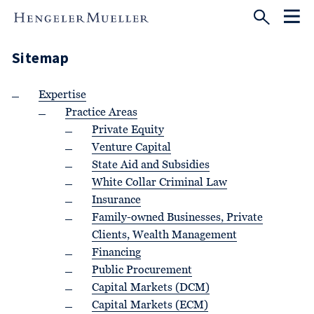
Sitemap
Expertise
Practice Areas
Private Equity
Venture Capital
State Aid and Subsidies
White Collar Criminal Law
Insurance
Family-owned Businesses, Private
Clients, Wealth Management
Financing
Public Procurement
Capital Markets (DCM)
Capital Markets (ECM)