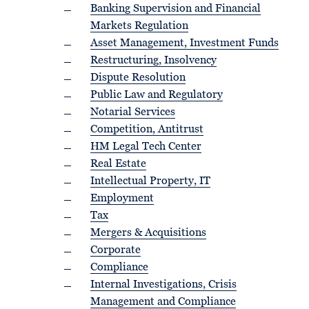
Banking Supervision and Financial
Markets Regulation
Asset Management, Investment Funds
Restructuring, Insolvency
Dispute Resolution
Public Law and Regulatory
Notarial Services
Competition, Antitrust
HM Legal Tech Center
Real Estate
Intellectual Property, IT
Employment
Tax
Mergers & Acquisitions
Corporate
Compliance
Internal Investigations, Crisis
Management and Compliance