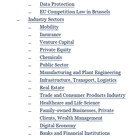
Data Protection
EU Competition Law in Brussels
Industry Sectors
Mobility
Insurance
Venture Capital
Private Equity
Chemicals
Public Sector
Manufacturing and Plant Engineering
Infrastructure, Transport, Logistics
Real Estate
Trade and Consumer Products Industry
Healthcare and Life Science
Family-owned Businesses, Private
Clients, Wealth Management
Digital Economy
Banks and Financial Institutions