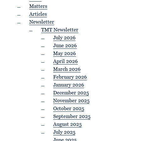
Matters
Articles
Newsletter
TMT Newsletter
July 2026
June 2026
May 2026
April 2026
March 2026
February 2026
January 2026
December 2025
November 2025
October 2025
September 2025
August 2025
July 2025
June 2025