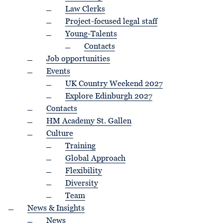
Law Clerks
Project-focused legal staff
Young-Talents
Contacts
Job opportunities
Events
UK Country Weekend 2027
Explore Edinburgh 2027
Contacts
HM Academy St. Gallen
Culture
Training
Global Approach
Flexibility
Diversity
Team
News & Insights
News