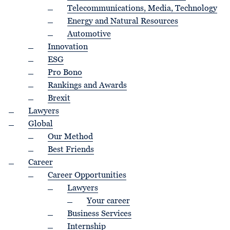
Telecommunications, Media, Technology
Energy and Natural Resources
Automotive
Innovation
ESG
Pro Bono
Rankings and Awards
Brexit
Lawyers
Global
Our Method
Best Friends
Career
Career Opportunities
Lawyers
Your career
Business Services
Internship