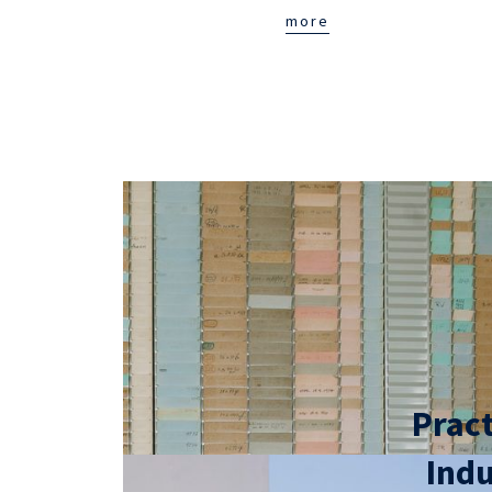
more
Pract
Indu