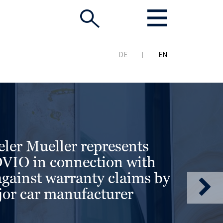
DE
EN
ler Mueller represents
IO in connection with
against warranty claims by
or car manufacturer