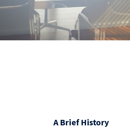
ABOUT US
A Brief History