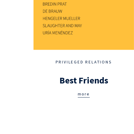
PRIVILEGED RELATIONS
Best Friends
more