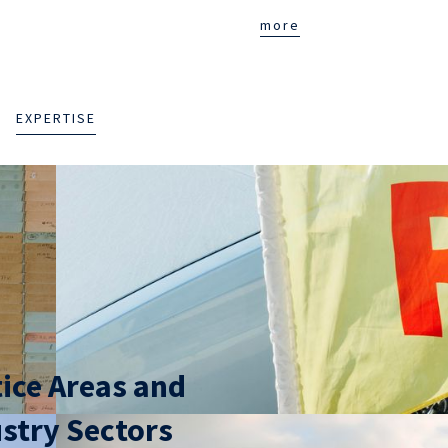
more
EXPERTISE
ice Areas and
stry Sectors