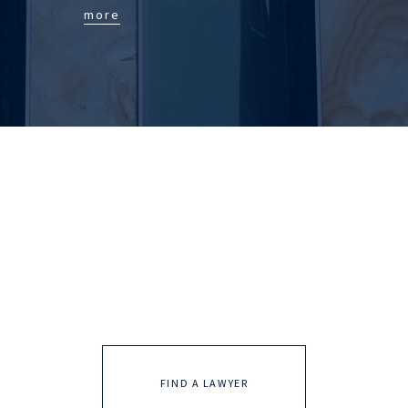
more
FIND A LAWYER