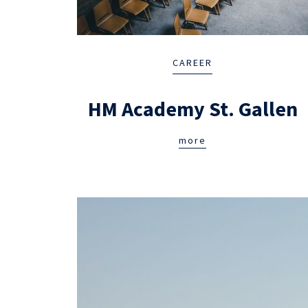
CAREER
HM Academy St. Gallen
more