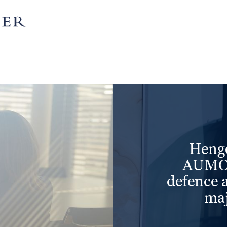
partnership
is matched by character.
more
Henge
AUMOV
defence 
maj