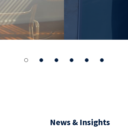
INSIGHTS
News & Insights