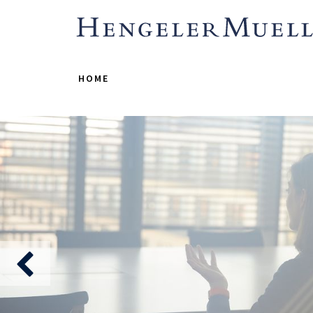
HOME
A 
where calibre 