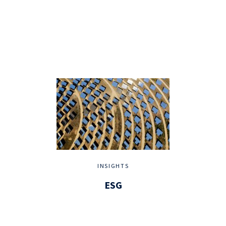
INSIGHTS
ESG