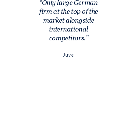
Only large German
firm at the top of the
market alongside
international
competitors.
Juve