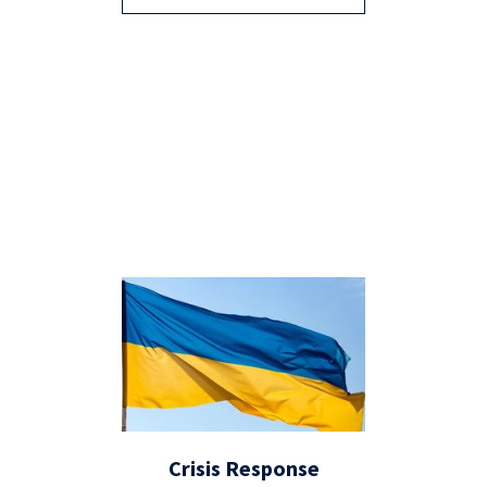
Crisis Response