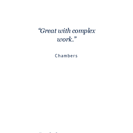
Great with complex
work.
Chambers