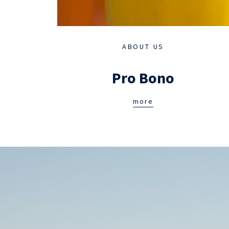
ABOUT US
Pro Bono
more