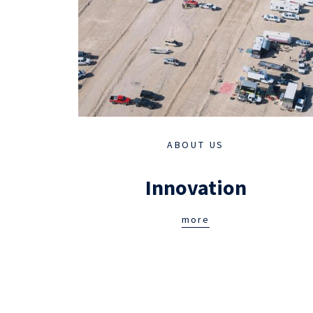
ABOUT US
Innovation
more