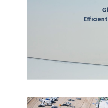
G
Efficient