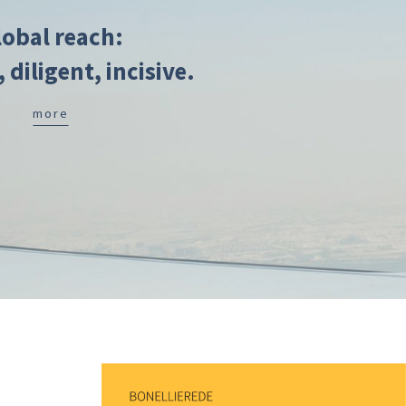
lobal reach:
, diligent, incisive.
more