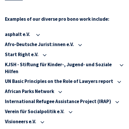
Examples of our diverse pro bono work include:
asphalt e.V.
Afro-Deutsche Jurist:innen e.V.
Start Right e.V.
KJSH - Stiftung für Kinder-, Jugend- und Soziale
Hilfen
UN Basic Principles on the Role of Lawyers report
African Parks Network
International Refugee Assistance Project (IRAP)
Verein für Socialpolitik e.V.
Visioneers e.V.