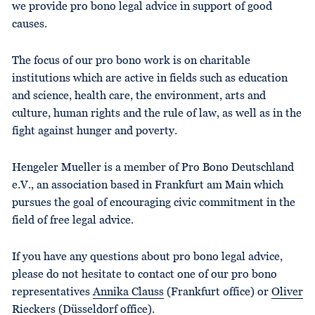
we provide pro bono legal advice in support of good
causes.
The focus of our pro bono work is on charitable
institutions which are active in fields such as education
and science, health care, the environment, arts and
culture, human rights and the rule of law, as well as in the
fight against hunger and poverty.
Hengeler Mueller is a member of Pro Bono Deutschland
e.V., an association based in Frankfurt am Main which
pursues the goal of encouraging civic commitment in the
field of free legal advice.
If you have any questions about pro bono legal advice,
please do not hesitate to contact one of our pro bono
representatives
Annika Clauss
(Frankfurt office) or
Oliver
Rieckers
(Düsseldorf office).