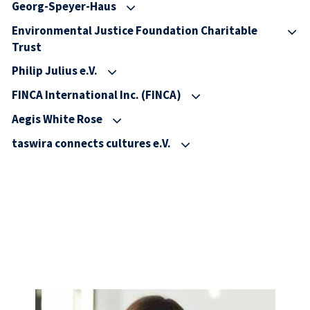
Georg-Speyer-Haus
Environmental Justice Foundation Charitable
Trust
Philip Julius e.V.
FINCA International Inc. (FINCA)
Aegis White Rose
taswira connects cultures e.V.