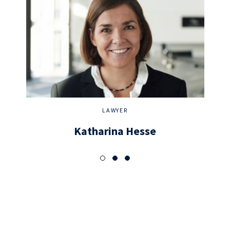
LAWYER
Katharina Hesse