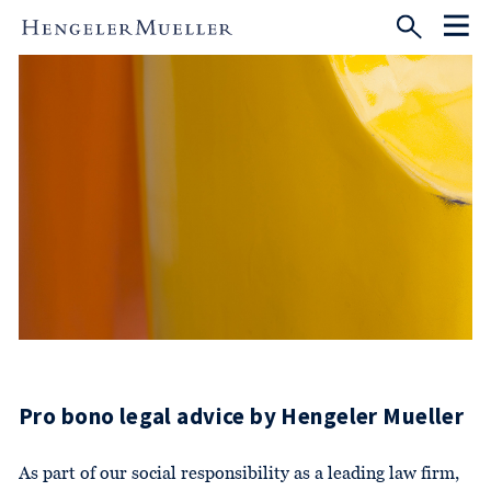
Pro bono legal advice by Hengeler Mueller
As part of our social responsibility as a leading law firm,