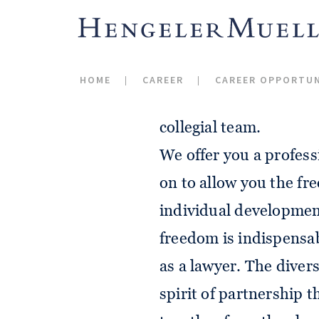
We share an enthusiasm
standard when it comes
HOME
CAREER
CAREER OPPORTUN
the joy of pursuing ou
collegial team.
We offer you a profess
on to allow you the f
individual developmen
freedom is indispensab
as a lawyer. The divers
spirit of partnership 