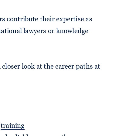
rs contribute their expertise as
rnational lawyers or knowledge
 closer look at the career paths at
l
training