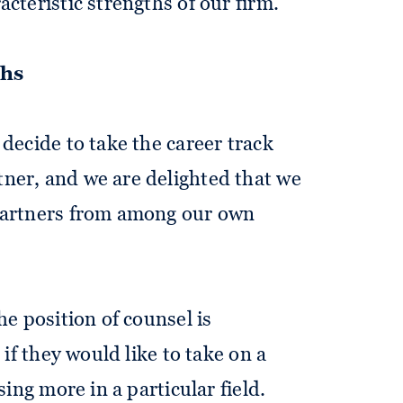
cteristic strengths of our firm.
ths
 decide to take the career track
ner, and we are delighted that we
partners from among our own
he position of counsel is
 if they would like to take on a
sing more in a particular field.