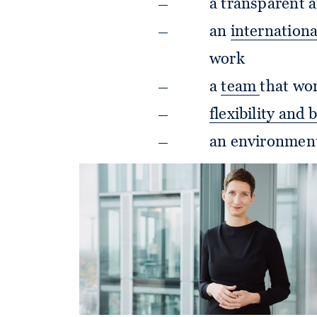
a transparent a
an
internation
work
a
team
that wor
flexibility and 
an environment