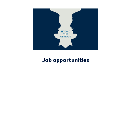
Job opportunities