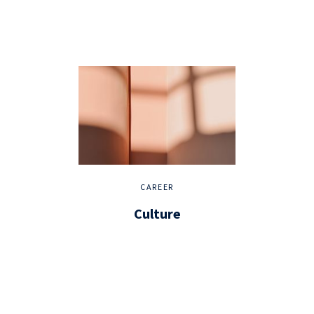
CAREER
Culture