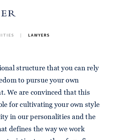
 for thrilling questions, a high
 to the quality of our work, and
ITIES
LAWYERS
r goals in a strong, engaged and
ional structure that you can rely
reedom to pursue your own
t. We are convinced that this
le for cultivating your own style
ity in our personalities and the
that defines the way we work