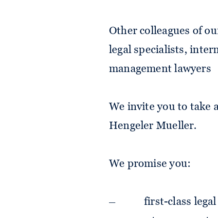
Other colleagues of ou
legal specialists, inte
management lawyers
We invite you to take a
Hengeler Mueller.
We promise you:
first-class lega