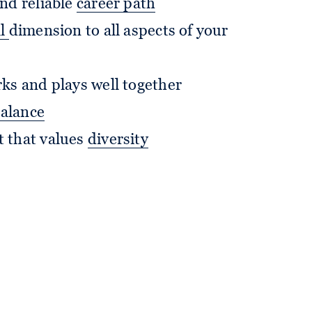
nd reliable
career path
al
dimension to all aspects of your
ks and plays well together
balance
 that values
diversity