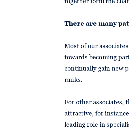
together form the chara
There are many pa
Most of our associates
towards becoming part
continually gain new 
ranks.
For other associates, t
attractive, for instance
leading role in speciali