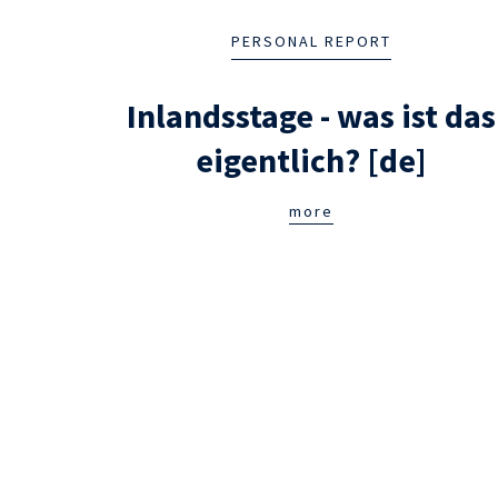
PERSONAL REPORT
Inlandsstage - was ist das
eigentlich? [de]
more