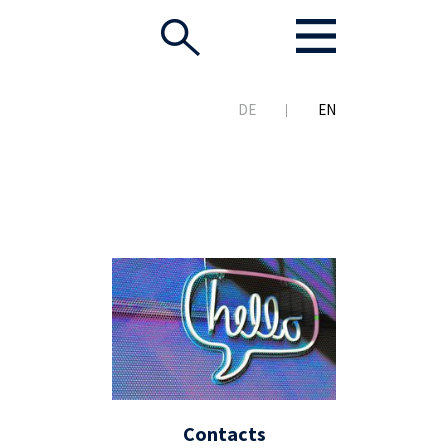
DE
EN
Contacts