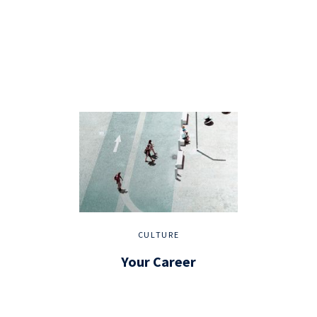
CULTURE
Your Career