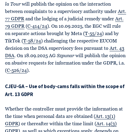
la Tour
will publish the opinion on the interaction
between complaints to a supervisory authority under
Art.
77 GDPR
and the lodging of a judicial remedy under
Art.
79 GDPR
(
C-414/24
). On 10.09.2025, the EGC will rule
on separate actions brought by Meta (
T-55/24
) and by
TikTok (
T-58/24
) challenging the respective EUCOM
decision on the DSA supervisory fees pursuant to
Art. 43
DSA
. On 18.09.2025 AG
Szpunar
will publish the opinion
on abusive requests for information under the GDPR, i.a.
(
C-526/24
).
CJEU-GA – Use of body-cams falls within the scope of
Art. 13 GDPR
Whether the controller must provide the information at
the time when personal data are obtained (
Art. 13(1)
GDPR
) or thereafter within the time limit (
Art. 14(3)
GDPR
), as well as which exceptions apply, depends on