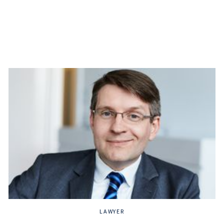
LAWYER