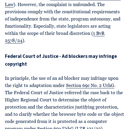
Law
). However, the complaint is unfounded. The
provisions comply with the constitutional requirements
of independence from the state, program autonomy, and
functionality. Especially, state legislators are acting
within the scope of their broad discretion (
1 BvR
2578/24
).
Federal Court of Justice - Ad blockers may infringe
copyright
In principle, the use of an ad blocker may infringe upon
the right to adaptation under
Section 69c No. 2 UrhG
.
The Federal Court of Justice referred the case back to the
Higher Regional Court to determine the object of
protection and the characteristics justifying protection,
and to clarify whether the browser byte code or the object
code generated from it is protected as a computer