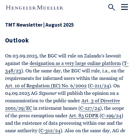
TMT Newsletter | August 2025
Outlook
On 03.09.2025, the EGC will rule on Zalando's lawsuit
against the
designation as a very large online platform
(
T-
348/23
). On the same day, the EGC will rule, i.a., on the
requirements for informed users within the meaning of
Art. 10 of Regulation (EC) No. 6/2002
(
C-211/24
). On
04.09.2025 AG
Szpunar
will publish the opinion on a
communication to the public under
Art. 3 of Directive
2001/29/EC
in retirement homes (
C-127/24
), the scope
of the press exemption under
Art. 85 GDPR
(
C-199/24
)
and the existence of data processing within one and the
same authority (
C-312/24
). Also on the same day, AG
de