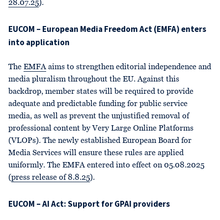
28.07.25
).
EUCOM – European Media Freedom Act (EMFA) enters
into application
The
EMFA
aims to strengthen editorial independence and
media pluralism throughout the EU. Against this
backdrop, member states will be required to provide
adequate and predictable funding for public service
media, as well as prevent the unjustified removal of
professional content by Very Large Online Platforms
(VLOPs). The newly established European Board for
Media Services will ensure these rules are applied
uniformly. The EMFA entered into effect on 05.08.2025
(
press release of 8.8.25
).
EUCOM – AI Act: Support for GPAI providers