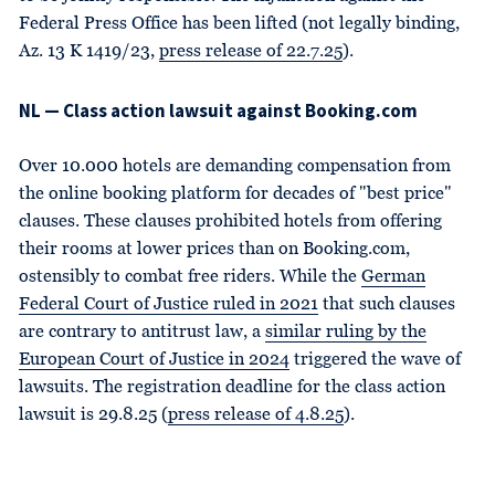
Federal Press Office has been lifted (not legally binding,
Az. 13 K 1419/23,
press release of 22.7.25
).
NL — Class action lawsuit against Booking.com
Over 10.000 hotels are demanding compensation from
the online booking platform for decades of "best price"
clauses. These clauses prohibited hotels from offering
their rooms at lower prices than on Booking.com,
ostensibly to combat free riders. While the
German
Federal Court of Justice ruled in 2021
that such clauses
are contrary to antitrust law, a
similar ruling by the
European Court of Justice in 2024
triggered the wave of
lawsuits. The registration deadline for the class action
lawsuit is 29.8.25 (
press release of 4.8.25
).