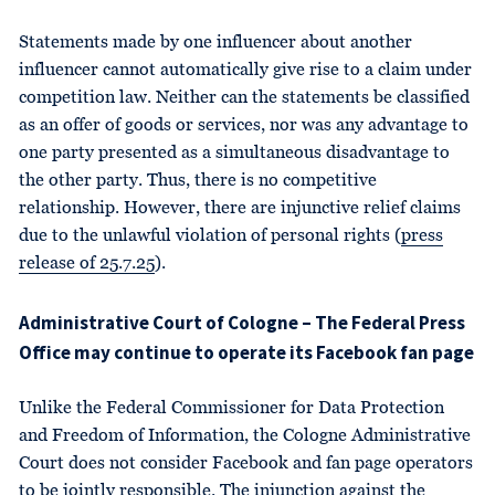
Statements made by one influencer about another
influencer cannot automatically give rise to a claim under
competition law. Neither can the statements be classified
as an offer of goods or services, nor was any advantage to
one party presented as a simultaneous disadvantage to
the other party. Thus, there is no competitive
relationship. However, there are injunctive relief claims
due to the unlawful violation of personal rights (
press
release of 25.7.25
).
Administrative Court of Cologne – The Federal Press
Office may continue to operate its Facebook fan page
Unlike the Federal Commissioner for Data Protection
and Freedom of Information, the Cologne Administrative
Court does not consider Facebook and fan page operators
to be jointly responsible. The injunction against the