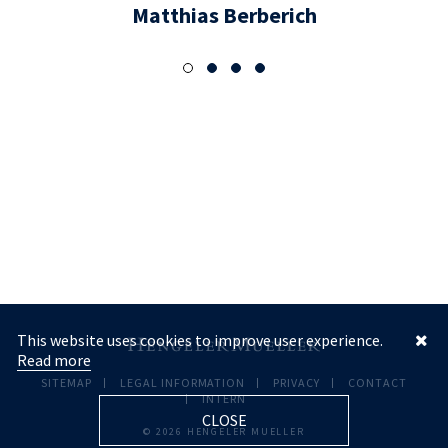
Matthias Berberich
This website uses cookies to improve user experience.
Read more
SITEMAP
LEGAL INFORMATION
PRIVACY
CONTACT
INTERN
CLOSE
© 2026 HENGELER MUELLER