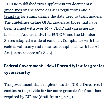
EUCOM published two supplementary documents:
guidelines
on the scope of GPAI regulations and a
template
for summarizing the data used to train models.
The guidelines define GPAI models as those that have
been trained with over 10²³ FLOP and can generate
language. Additionally, the EUCOM and the Member
States adopted a
code of conduct
. Compliance with the
code is voluntary and indicates compliance with the AI
Act (
press release of 1.8.25
).
Federal Government – New IT security law for greater
cybersecurity
The government draft implements the
NIS-2-Directive
. It
continues to provide for far more grounds for fines than
required by EU law (
draft from 25.7.25
).