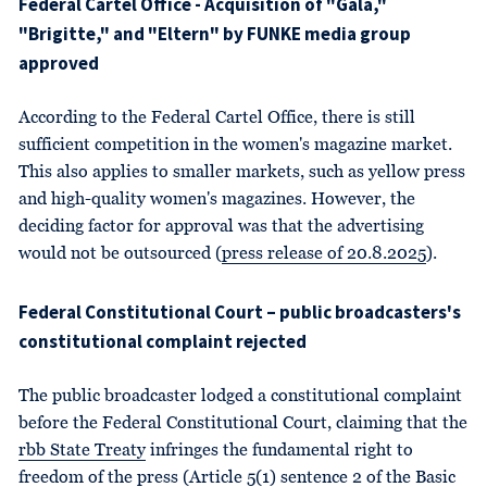
Federal Cartel Office - Acquisition of "Gala,"
"Brigitte," and "Eltern" by FUNKE media group
approved
According to the Federal Cartel Office, there is still
sufficient competition in the women's magazine market.
This also applies to smaller markets, such as yellow press
and high-quality women's magazines. However, the
deciding factor for approval was that the advertising
would not be outsourced (
press release of 20.8.2025
).
Federal Constitutional Court – public broadcasters's
constitutional complaint rejected
The public broadcaster lodged a constitutional complaint
before the Federal Constitutional Court, claiming that the
rbb State Treaty
infringes the fundamental right to
freedom of the press (
Article 5(1) sentence 2 of the Basic