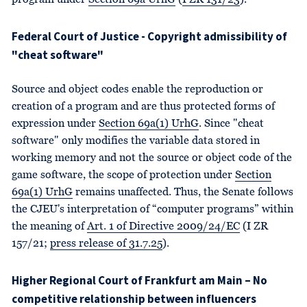
program under
Section 69a UrhG
(
I ZR 131/23
).
Federal Court of Justice - Copyright admissibility of
"cheat software"
Source and object codes enable the reproduction or
creation of a program and are thus protected forms of
expression under
Section 69a(1) UrhG
. Since "cheat
software" only modifies the variable data stored in
working memory and not the source or object code of the
game software, the scope of protection under
Section
69a(1) UrhG
remains unaffected. Thus, the Senate follows
the CJEU's interpretation of “computer programs” within
the meaning of
Art. 1 of Directive 2009/24/EC
(I ZR
157/21;
press release of 31.7.25
).
Higher Regional Court of Frankfurt am Main – No
competitive relationship between influencers