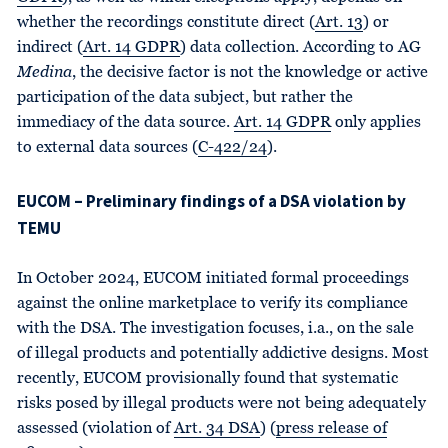
whether the recordings constitute direct (
Art. 13
) or
indirect (
Art. 14 GDPR
) data collection. According to AG
Medina
, the decisive factor is not the knowledge or active
participation of the data subject, but rather the
immediacy of the data source.
Art. 14 GDPR
only applies
to external data sources (
C-422/24
).
EUCOM – Preliminary findings of a DSA violation by
TEMU
In October 2024, EUCOM initiated formal proceedings
against the online marketplace to verify its compliance
with the DSA. The investigation focuses, i.a., on the sale
of illegal products and potentially addictive designs. Most
recently, EUCOM provisionally found that systematic
risks posed by illegal products were not being adequately
assessed (violation of
Art. 34 DSA
) (
press release of