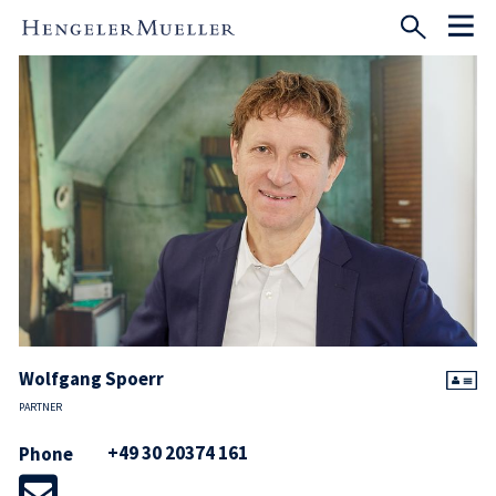
Wolfgang Spoerr
PARTNER
+49 30 20374 161
Phone