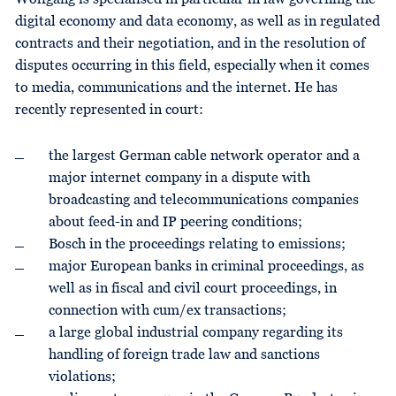
digital economy and data economy, as well as in regulated
contracts and their negotiation, and in the resolution of
disputes occurring in this field, especially when it comes
to media, communications and the internet. He has
recently represented in court:
the largest German cable network operator and a
major internet company in a dispute with
broadcasting and telecommunications companies
about feed-in and IP peering conditions;
Bosch in the proceedings relating to emissions;
major European banks in criminal proceedings, as
well as in fiscal and civil court proceedings, in
connection with cum/ex transactions;
a large global industrial company regarding its
handling of foreign trade law and sanctions
violations;