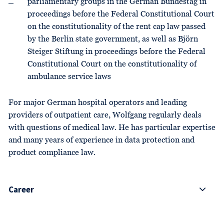
parliamentary groups in the German Bundestag in
proceedings before the Federal Constitutional Court
on the constitutionality of the rent cap law passed
by the Berlin state government, as well as Björn
Steiger Stiftung in proceedings before the Federal
Constitutional Court on the constitutionality of
ambulance service laws
For major German hospital operators and leading
providers of outpatient care, Wolfgang regularly deals
with questions of medical law. He has particular expertise
and many years of experience in data protection and
product compliance law.
Career