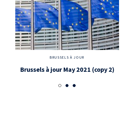
BRUSSELS À JOUR
Brussels à jour May 2021 (copy 2)
New 