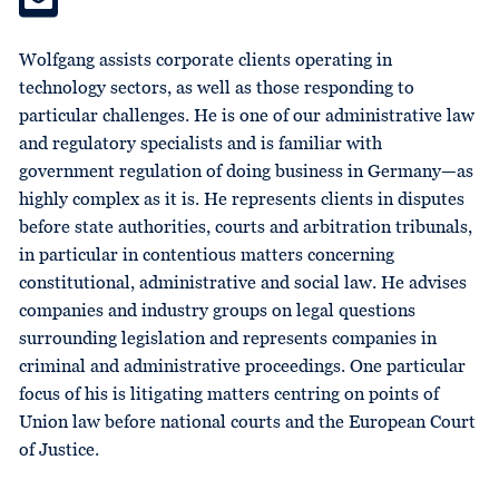
Wolfgang assists corporate clients operating in
technology sectors, as well as those responding to
particular challenges. He is one of our administrative law
and regulatory specialists and is familiar with
government regulation of doing business in Germany—as
highly complex as it is. He represents clients in disputes
before state authorities, courts and arbitration tribunals,
in particular in contentious matters concerning
constitutional, administrative and social law. He advises
companies and industry groups on legal questions
surrounding legislation and represents companies in
criminal and administrative proceedings. One particular
focus of his is litigating matters centring on points of
Union law before national courts and the European Court
of Justice.