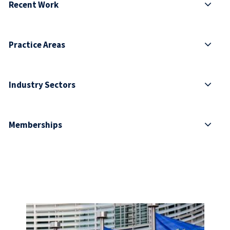
Recent Work
Practice Areas
Industry Sectors
Memberships