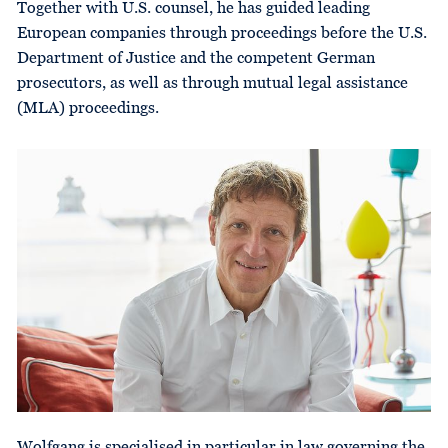
Together with U.S. counsel, he has guided leading
European companies through proceedings before the U.S.
Department of Justice and the competent German
prosecutors, as well as through mutual legal assistance
(MLA) proceedings.
Wolfgang is specialised in particular in law governing the