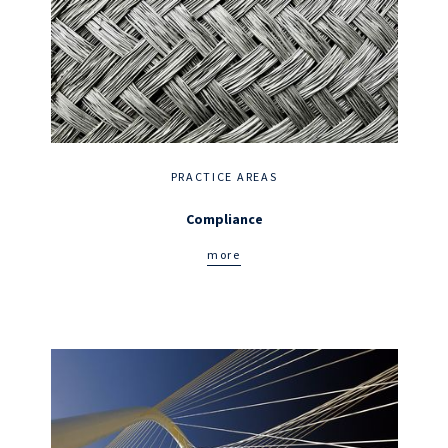
PRACTICE AREAS
Compliance
more