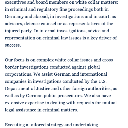
executives and board members on white collar matters:
in criminal and regulatory fine proceedings both in
Germany and abroad, in investigations and in court, as
advisors, defence counsel or as representatives of the
injured party. In internal investigations, advice and
representation on criminal law issues is a key driver of
success.
Our focus is on complex white collar issues and cross-
border investigations conducted against global
corporations. We assist German and international
companies in investigations conducted by the U.S.
Department of Justice and other foreign authorities, as
well as by German public prosecutors. We also have
extensive expertise in dealing with requests for mutual
legal assistance in criminal matters.
Executing a tailored strategy and undertaking