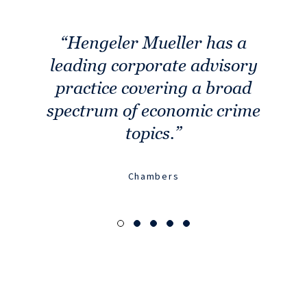
Hengeler Mueller has a
Th
leading corporate advisory
lig
practice covering a broad
t
spectrum of economic crime
topics.
Chambers