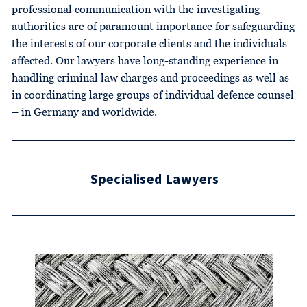
professional communication with the investigating
authorities are of paramount importance for safeguarding
the interests of our corporate clients and the individuals
affected. Our lawyers have long-standing experience in
handling criminal law charges and proceedings as well as
in coordinating large groups of individual defence counsel
– in Germany and worldwide.
Specialised Lawyers