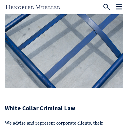
White Collar Criminal Law
We advise and represent corporate clients, their