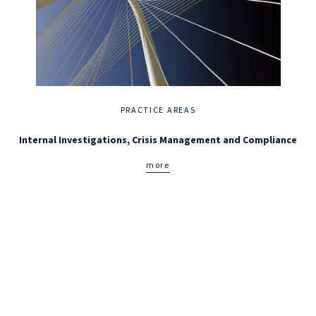
PRACTICE AREAS
Internal Investigations, Crisis Management and Compliance
more