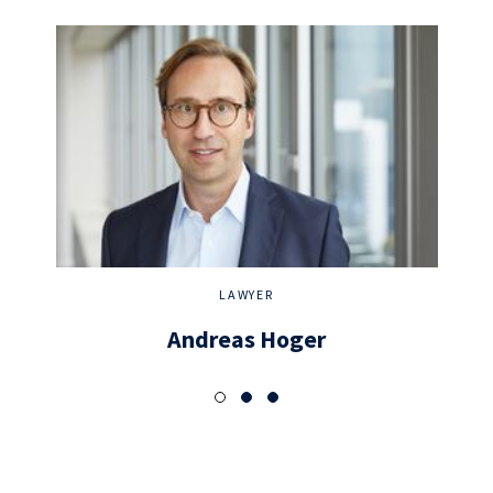
LAWYER
Andreas Hoger