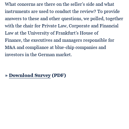
What concerns are there on the seller's side and what
instruments are used to conduct the review? To provide
answers to these and other questions, we polled, together
with the chair for Private Law, Corporate and Financial
Law at the University of Frankfurt's House of
Finance, the executives and managers responsible for
M&A and compliance at blue-chip companies and
investors in the German market.
»
Download Survey
(PDF)