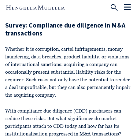
Survey: Compliance due diligence in M&A
transactions
Whether it is corruption, cartel infringements, money
laundering, data breaches, product liability, or violations
of international sanctions: acquiring a company can
occasionally present substantial liability risks for the
acquirer. Such risks not only have the potential to render
a deal unprofitable, but they can also permanently impair
the acquiring company.
With compliance due diligence (CDD) purchasers can
reduce these risks. But what significance do market
participants attach to CDD today and how far has its
institutionalisation progressed in M&A transactions?