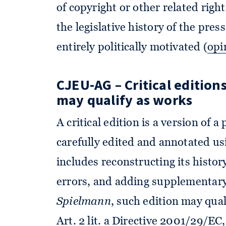
of copyright or other related righ
the legislative history of the pre
entirely politically motivated (
opi
CJEU-AG – Critical edition
may qualify as works
A critical edition is a version of 
carefully edited and annotated us
includes reconstructing its history
errors, and adding supplementary
Spielmann
, such edition may qua
Art. 2 lit. a Directive 2001/29/EC