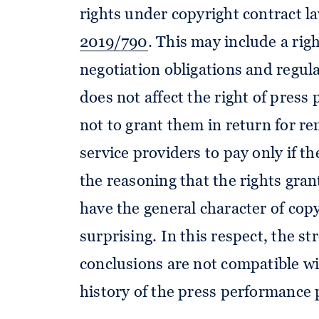
rights under copyright contract l
2019/790
. This may include a rig
negotiation obligations and regul
does not affect the right of press 
not to grant them in return for re
service providers to pay only if t
the reasoning that the rights gran
have the general character of copyr
surprising. In this respect, the st
conclusions are not compatible wi
history of the press performance p