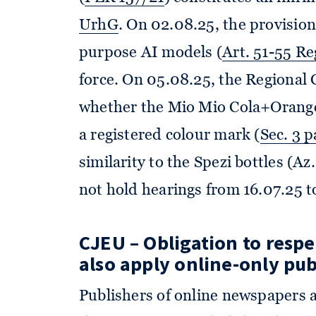
UrhG
. On 02.08.25, the provision
purpose AI models (
Art. 51-55 R
force. On 05.08.25, the Regional 
whether the Mio Mio Cola+Orange 
a registered colour mark (
Sec. 3 
similarity to the Spezi bottles (A
not hold hearings from 16.07.25 to
CJEU – Obligation to resp
also apply online-only pub
Publishers of online newspapers 