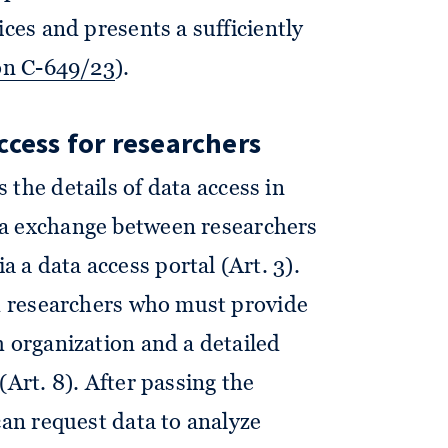
ices and presents a sufficiently
on C-649/23
).
ccess for researchers
 the details of data access in
ta exchange between researchers
a data access portal (Art. 3).
ed researchers who must provide
h organization and a detailed
(Art. 8). After passing the
can request data to analyze