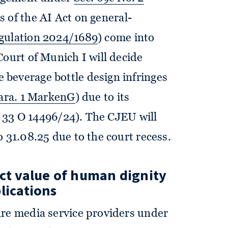
s of the AI Act on general-
egulation 2024/1689
) come into
Court of Munich I will decide
beverage bottle design infringes
para. 1 MarkenG
) due to its
z. 33 O 14496/24). The CJEU will
 31.08.25 due to the court recess.
ect value of human dignity
lications
are media service providers under