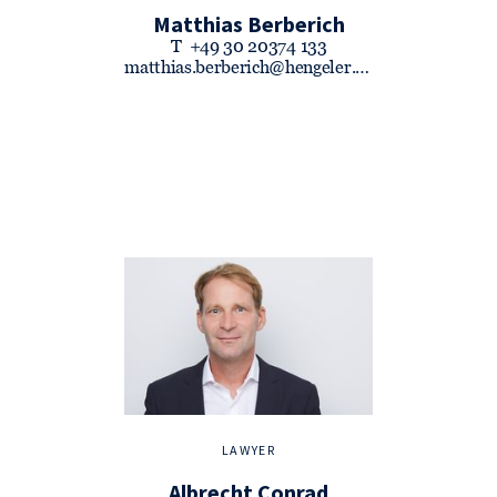
Matthias Berberich
T
+49 30 20374 133
matthias.berberich@hengeler.com
LAWYER
Albrecht Conrad