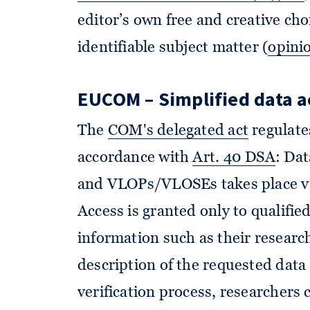
editor’s own free and creative cho
identifiable subject matter (
opini
EUCOM – Simplified data a
The
COM's delegated act
regulates
accordance with
Art. 40 DSA
: Da
and VLOPs/VLOSEs takes place via 
Access is granted only to qualifi
information such as their researc
description of the requested data 
verification process, researchers 