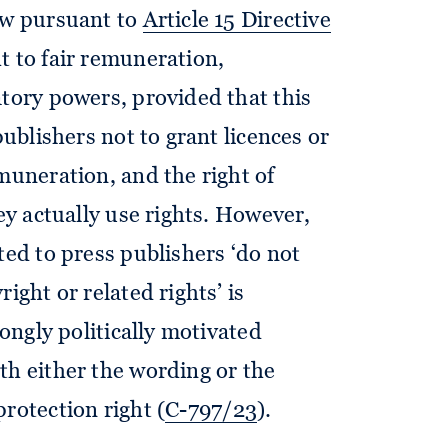
aw pursuant to
Article 15 Directive
ht to fair remuneration,
atory powers, provided that this
publishers not to grant licences or
muneration, and the right of
hey actually use rights. However,
ted to press publishers ‘do not
ight or related rights’ is
rongly politically motivated
th either the wording or the
rotection right (
C-797/23
).