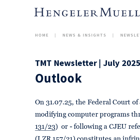
HOME
NEWS & INSIGHTS
NEWSLE
TMT Newsletter | July 202
Outlook
On 31.07.25, the Federal Court of 
modifying computer programs thro
131/23
) or - following a CJEU refe
(
I ZR 157/21
) constitutes an inf