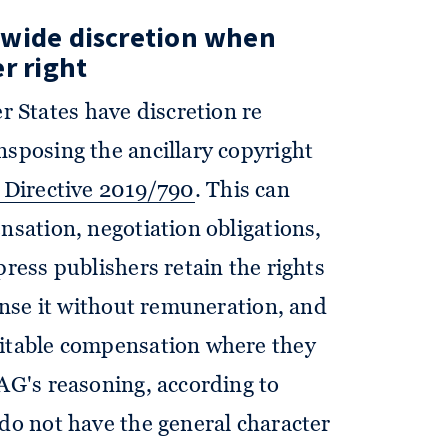
 wide discretion when
r right
 States have discretion re
nsposing the ancillary copyright
5 Directive 2019/790
. This can
nsation, negotiation obligations,
press publishers retain the rights
cense it without remuneration, and
uitable compensation where they
 AG's reasoning, according to
"do not have the general character