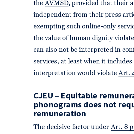
the
AVMSD
, provided that their 
independent from their press arti
exempting such online-only servic
the value of human dignity violat
can also not be interpreted in co
services, at least when it include
interpretation would violate
Art.
CJEU – Equitable
remunerat
phonograms does not req
remuneration
The decisive factor under
Art. 8 