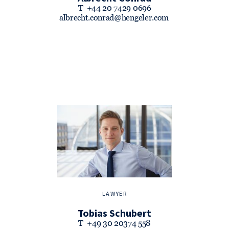
T
+44 20 7429 0696
albrecht.conrad@hengeler.com
LAWYER
Tobias Schubert
T
+49 30 20374 558