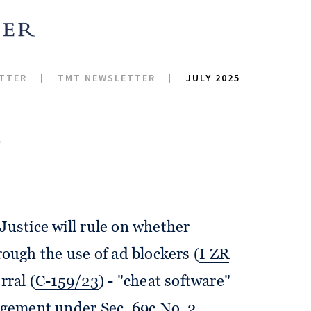
TTER
TMT NEWSLETTER
JULY 2025
5
Justice will rule on whether
ugh the use of ad blockers (
I ZR
rral (
C-159/23
) - "cheat software"
ringement under
Sec. 69c No. 2