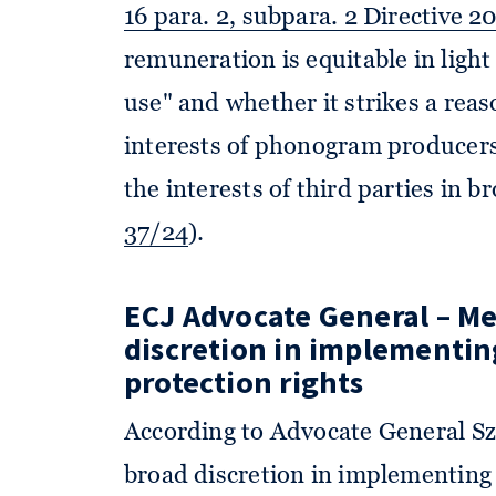
16 para. 2, subpara. 2 Directive 2
remuneration is equitable in light
use" and whether it strikes a rea
interests of phonogram producers
the interests of third parties in 
37/24
).
ECJ Advocate General – M
discretion in implementi
protection rights
According to Advocate General S
broad discretion in implementing