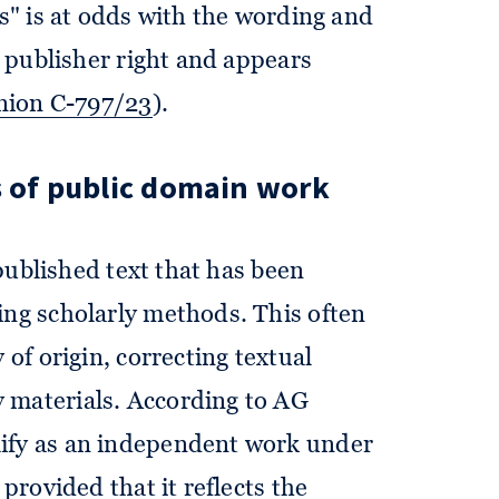
ts" is at odds with the wording and
ss publisher right and appears
nion C-797/23
).
s of public domain work
a published text that has been
ing scholarly methods. This often
 of origin, correcting textual
 materials. According to AG
lify as an independent work under
, provided that it reflects the