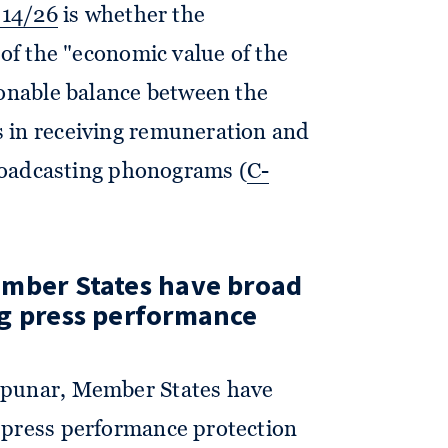
014/26
is whether the
 of the "economic value of the
sonable balance between the
 in receiving remuneration and
broadcasting phonograms (
C-
ember States have broad
ng press performance
zpunar, Member States have
 press performance protection