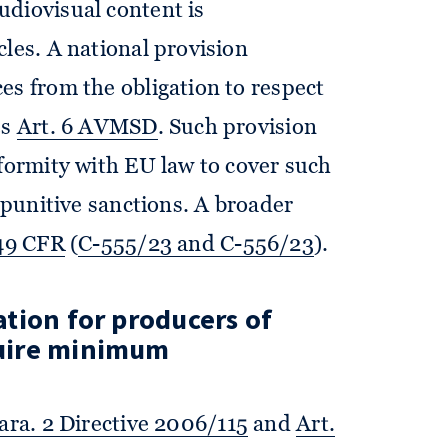
audiovisual content is
cles. A national provision
es from the obligation to respect
es
Art. 6 AVMSD
. Such provision
nformity with EU law to cover such
s punitive sanctions. A broader
 49 CFR
(
C-555/23 and C-556/23
).
ion for producers of
uire minimum
para. 2 Directive 2006/115
and
Art.