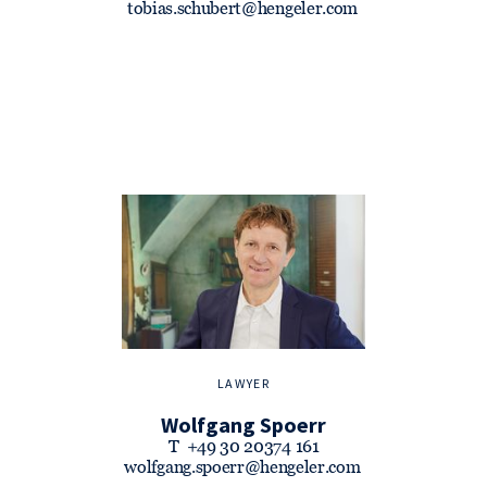
tobias.schubert@hengeler.com
LAWYER
Wolfgang Spoerr
T
+49 30 20374 161
wolfgang.spoerr@hengeler.com