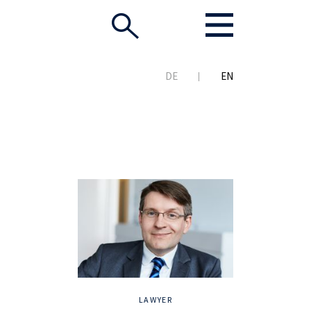
DE
EN
LAWYER