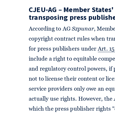
CJEU-AG – Member States'
transposing press publishe
According to AG
Szpunar
, Member
copyright contract rules when tra
for press publishers under
Art. 1
include a right to equitable compe
and regulatory control powers, if 
not to license their content or li
service providers only owe an eq
actually use rights. However, the
which the press publisher rights 