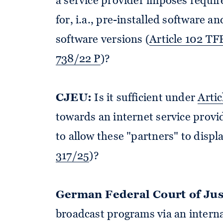
a service provider imposes requi
for, i.a., pre-installed software a
software versions (
Article 102 T
738/22 P
)?
CJEU:
Is it sufficient under
Artic
towards an internet service provi
to allow these "partners" to displ
317/25
)?
German Federal Court of Jus
broadcast programs via an interna