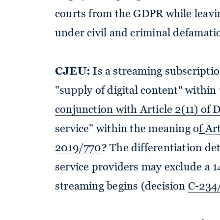
courts from the GDPR while leavi
under civil and criminal defamati
CJEU:
Is a streaming subscriptio
"supply of digital content" withi
conjunction with Article 2(11) of
service" within the meaning o
f
Art
2019/770
? The differentiation d
service providers may exclude a 1
streaming begins (decision
C-234