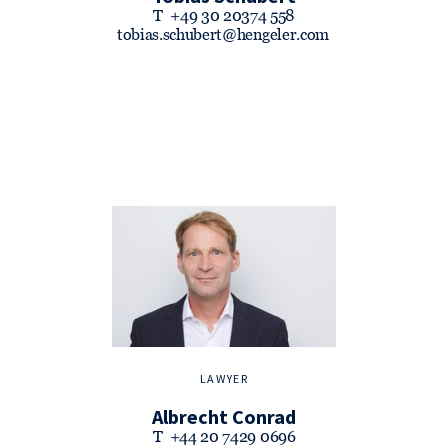
T
+49 30 20374 558
tobias.schubert@hengeler.com
LAWYER
Albrecht Conrad
T
+44 20 7429 0696