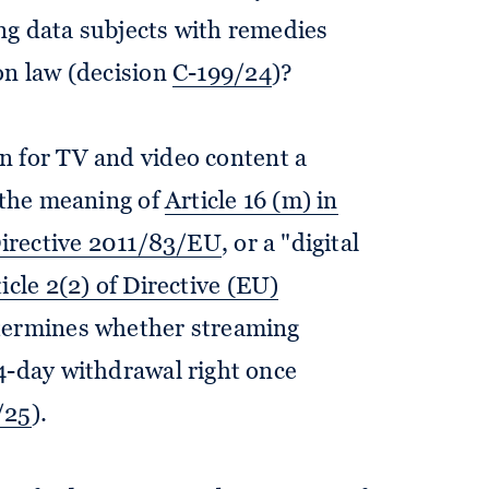
ng data subjects with remedies
on law (decision
C-199/24
)?
n for TV and video content a
n the meaning of
Article 16 (m) in
 Directive 2011/83/EU
, or a "digital
icle 2(2) of Directive (EU)
etermines whether streaming
4-day withdrawal right once
/25
).