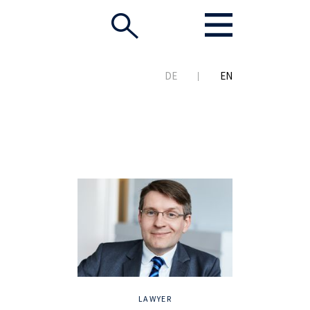
DE
EN
LAWYER