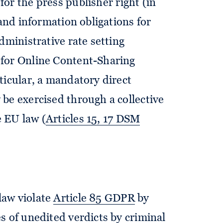
for the press publisher right (in
 and information obligations for
dministrative rate setting
for Online Content-Sharing
ticular, a mandatory direct
be exercised through a collective
 EU law (
Articles 15, 17 DSM
law violate
Article 85 GDPR
by
s of unedited verdicts by criminal