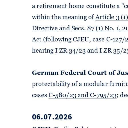
a retirement home constitute a "
within the meaning of
Article 3 (1
Directive
and
Secs. 87 (1) No. 1,
Act
(following CJEU, case
C-127/
hearing
I ZR 34/23 and I ZR 35/2
German Federal Court of Jus
protectability of a modular furni
cases
C-580/23 and C-795/23
; d
06.07.2026