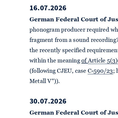
16.07.2026
German Federal Court of Jus
phonogram producer required wh
fragment from a sound recording?
the recently specified requiremen
within the meaning
of
Article 5(3
(following CJEU, case
C-590/23
;
Metall V")).
30.07.2026
German Federal Court of Jus