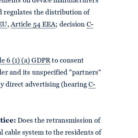
rements on device manufacturers
nd regulates the distribution of
FEU
,
Article 54 EEA
; decision
C-
le 6 (1) (a) GDPR
to consent
der and its unspecified "partners"
ay direct advertising (hearing
C-
tice:
Does the retransmission of
l cable system to the residents of