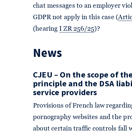
chat messages to an employer vio
GDPR not apply in this case (
Arti
(hearing
I ZR 256/25
)?
News
CJEU – On the scope of the
principle and the DSA liabi
service providers
Provisions of French law regarding
pornography websites and the proh
about certain traffic controls fall