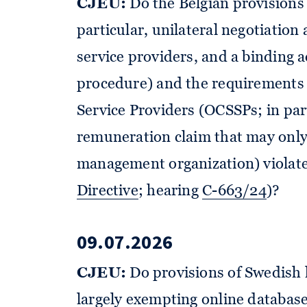
CJEU:
Do the Belgian provisions 
particular, unilateral negotiation
service providers, and a binding a
procedure) and the requirements 
Service Providers (OCSSPs; in par
remuneration claim that may only 
management organization) violate
Directive
; hearing
C-663/24
)?
09.07.2026
CJEU:
Do provisions of Swedish 
largely exempting online database