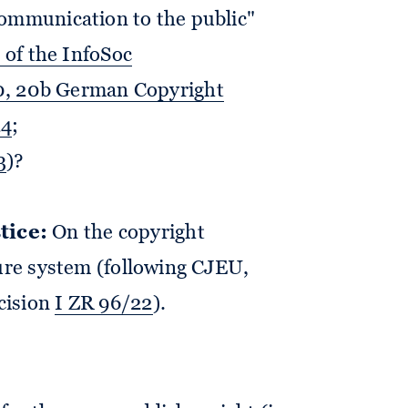
communication to the public"
) of the InfoSoc
 20, 20b German Copyright
24
;
3
)?
tice:
On the copyright
ture system (following CJEU,
ecision
I ZR 96/22
).