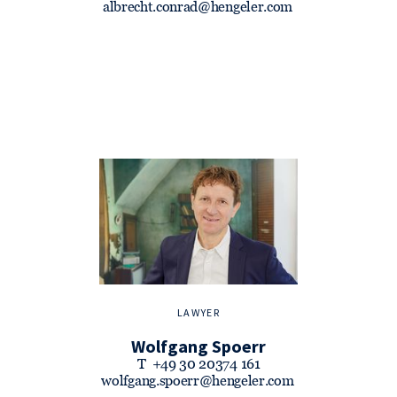
albrecht.conrad@hengeler.com
LAWYER
Wolfgang Spoerr
T
+49 30 20374 161
wolfgang.spoerr@hengeler.com