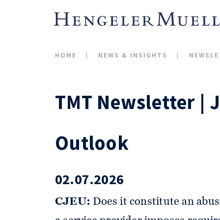
HOME
NEWS & INSIGHTS
NEWSLE
TMT Newsletter | 
Outlook
02.07.2026
CJEU:
Does it constitute an abus