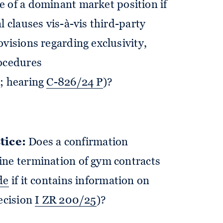
e of a dominant market position if
l clauses vis-à-vis third-party
visions regarding exclusivity,
rocedures
A
; hearing
C-826/24 P
)?
tice:
Does a confirmation
ine termination of gym contracts
de
if it contains information on
decision
I ZR 200/25
)?