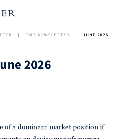
TTER
TMT NEWSLETTER
JUNE 2026
June 2026
e of a dominant market position if