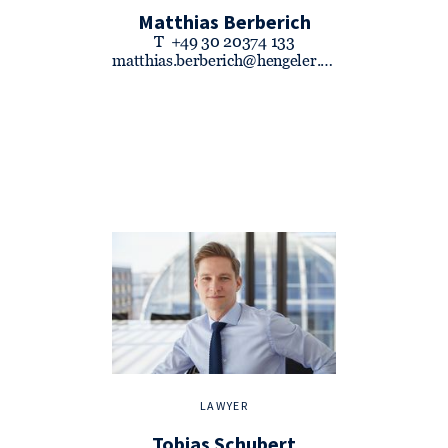
Matthias Berberich
T
+49 30 20374 133
matthias.berberich@hengeler.com
LAWYER
Tobias Schubert