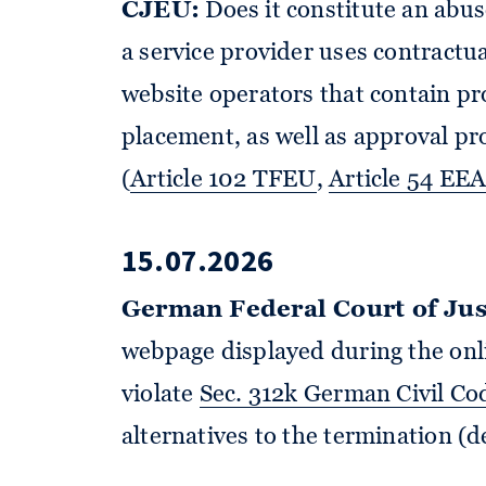
CJEU:
Does it constitute an abus
a service provider uses contractua
website operators that contain pro
placement, as well as approval p
(
Article 102 TFEU
,
Article 54 EE
15.07.2026
German Federal Court of Jus
webpage displayed during the onl
violate
Sec. 312k German Civil Co
alternatives to the termination (