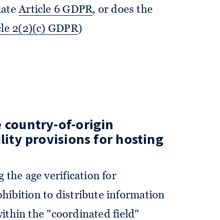
late
Article 6 GDPR
, or does the
cle 2(2)(c) GDPR
)
 country-of-origin
lity provisions for hosting
 the age verification for
ibition to distribute information
 within the "coordinated field"