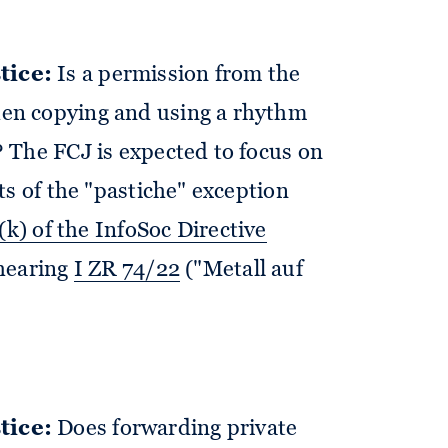
tice:
Is a permission from the
en copying and using a rhythm
 The FCJ is expected to focus on
ts of the "pastiche" exception
)(k) of the InfoSoc Directive
 hearing
I ZR 74/22
("Metall auf
tice:
Does forwarding private