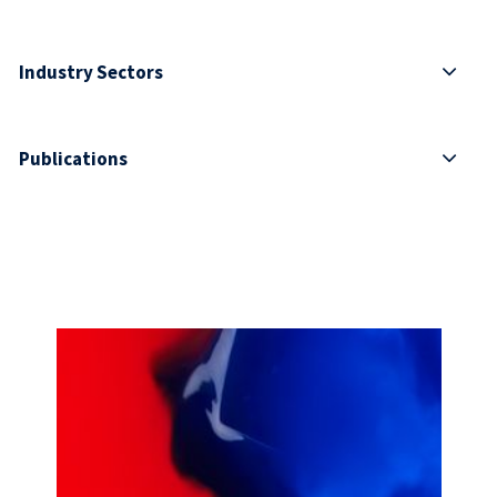
Industry Sectors
Publications