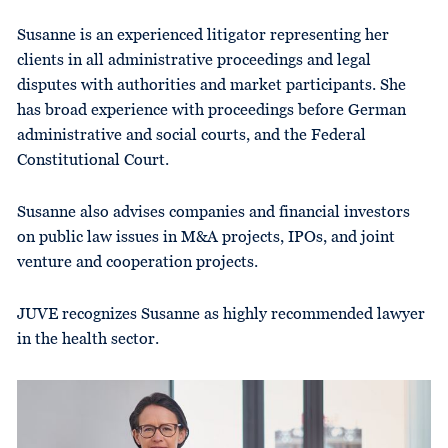
Susanne is an experienced litigator representing her
clients in all administrative proceedings and legal
disputes with authorities and market participants. She
has broad experience with proceedings before German
administrative and social courts, and the Federal
Constitutional Court.
Susanne also advises companies and financial investors
on public law issues in M&A projects, IPOs, and joint
venture and cooperation projects.
JUVE recognizes Susanne as highly recommended lawyer
in the health sector.