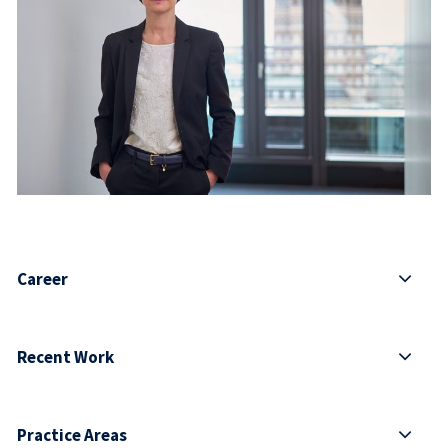
Career
Recent Work
Practice Areas