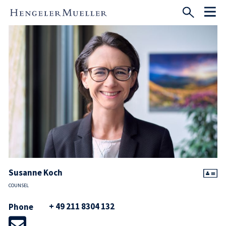
Susanne Koch
COUNSEL
+ 49 211 8304 132
Phone