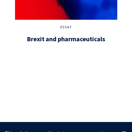
ESSAY
Brexit and pharmaceuticals