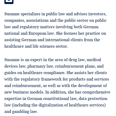
Susanne specializes in public law and advises investors,
companies, associations and the public sector on public
law and regulatory matters involving both German
national and European law. She focuses her practice on
assisting German and international clients from the
healthcare and life sciences sector.
Susanne is an expert in the area of drug law, medical
devices law, pharmacy law, reimbursement plans, and
guides on healthcare compliance. She assists her clients
with the regulatory framework for products and services
and reimbursement, as well as with the development of
new business models. In addition, she has comprehensive
expertise in German constitutional law, data protection
law (including the digitalization of healthcare services)
and gambling law.