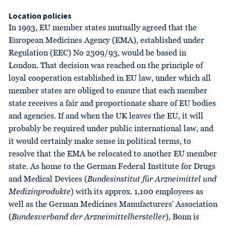
Location policies
In 1993, EU member states mutually agreed that the
European Medicines Agency (EMA), established under
Regulation (EEC) No 2309/93, would be based in
London. That decision was reached on the principle of
loyal cooperation established in EU law, under which all
member states are obliged to ensure that each member
state receives a fair and proportionate share of EU bodies
and agencies. If and when the UK leaves the EU, it will
probably be required under public international law, and
it would certainly make sense in political terms, to
resolve that the EMA be relocated to another EU member
state. As home to the German Federal Institute for Drugs
and Medical Devices (
Bundesinstitut für Arzneimittel und
Medizinprodukte
) with its approx. 1,100 employees as
well as the German Medicines Manufacturers' Association
(
Bundesverband der Arzneimittelhersteller
), Bonn is