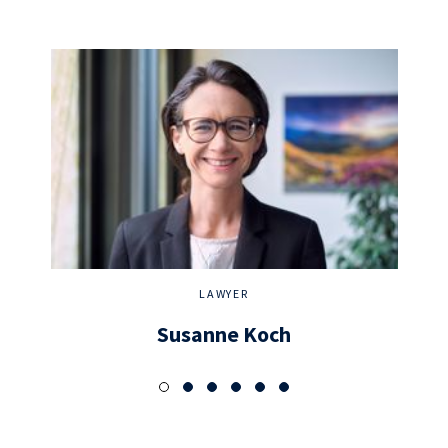
LAWYER
Susanne Koch