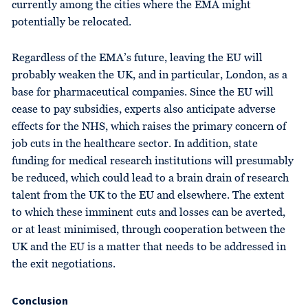
currently among the cities where the EMA might
potentially be relocated.
Regardless of the EMA’s future, leaving the EU will
probably weaken the UK, and in particular, London, as a
base for pharmaceutical companies. Since the EU will
cease to pay subsidies, experts also anticipate adverse
effects for the NHS, which raises the primary concern of
job cuts in the healthcare sector. In addition, state
funding for medical research institutions will presumably
be reduced, which could lead to a brain drain of research
talent from the UK to the EU and elsewhere. The extent
to which these imminent cuts and losses can be averted,
or at least minimised, through cooperation between the
UK and the EU is a matter that needs to be addressed in
the exit negotiations.
Conclusion