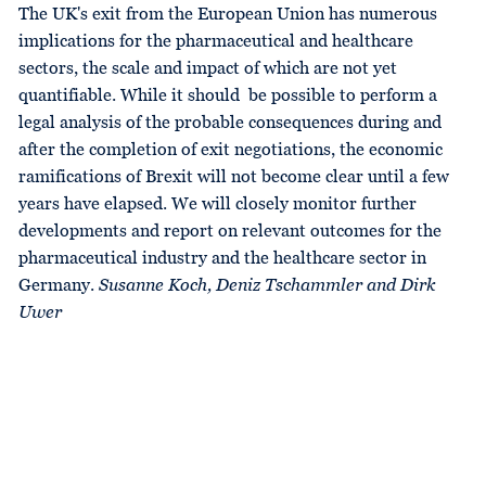
The UK's exit from the European Union has numerous
implications for the pharmaceutical and healthcare
sectors, the scale and impact of which are not yet
quantifiable. While it should be possible to perform a
legal analysis of the probable consequences during and
after the completion of exit negotiations, the economic
ramifications of Brexit will not become clear until a few
years have elapsed. We will closely monitor further
developments and report on relevant outcomes for the
pharmaceutical industry and the healthcare sector in
Germany.
Susanne Koch, Deniz Tschammler and Dirk
Uwer