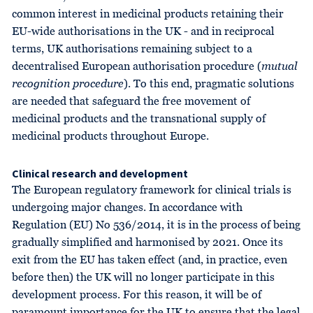
common interest in medicinal products retaining their
EU-wide authorisations in the UK - and in reciprocal
terms, UK authorisations remaining subject to a
decentralised European authorisation procedure (
mutual
recognition procedure
). To this end, pragmatic solutions
are needed that safeguard the free movement of
medicinal products and the transnational supply of
medicinal products throughout Europe.
Clinical research and development
The European regulatory framework for clinical trials is
undergoing major changes. In accordance with
Regulation (EU) No 536/2014, it is in the process of being
gradually simplified and harmonised by 2021. Once its
exit from the EU has taken effect (and, in practice, even
before then) the UK will no longer participate in this
development process. For this reason, it will be of
paramount importance for the UK to ensure that the legal