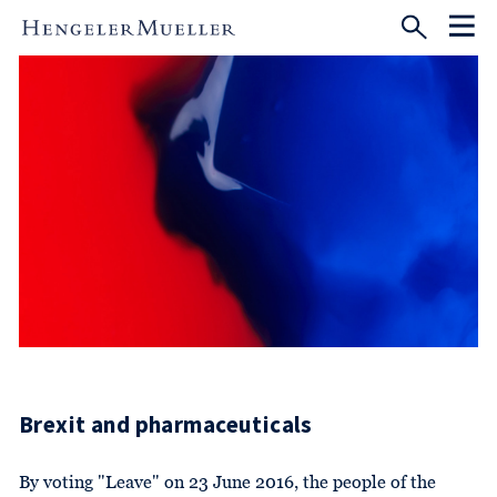
Brexit and pharmaceuticals
By voting "Leave" on 23 June 2016, the people of the