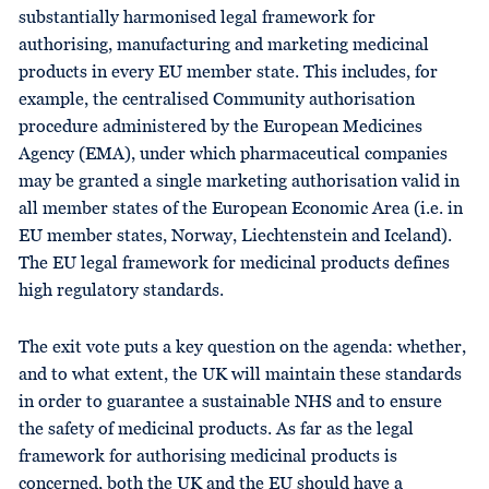
substantially harmonised legal framework for
authorising, manufacturing and marketing medicinal
products in every EU member state. This includes, for
example, the centralised Community authorisation
procedure administered by the European Medicines
Agency (EMA), under which pharmaceutical companies
may be granted a single marketing authorisation valid in
all member states of the European Economic Area (i.e. in
EU member states, Norway, Liechtenstein and Iceland).
The EU legal framework for medicinal products defines
high regulatory standards.
The exit vote puts a key question on the agenda: whether,
and to what extent, the UK will maintain these standards
in order to guarantee a sustainable NHS and to ensure
the safety of medicinal products. As far as the legal
framework for authorising medicinal products is
concerned, both the UK and the EU should have a