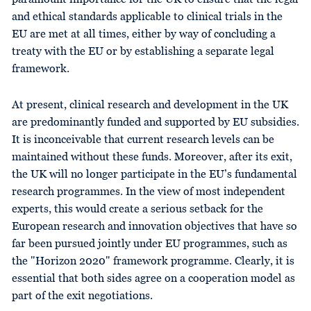
and ethical standards applicable to clinical trials in the
EU are met at all times, either by way of concluding a
treaty with the EU or by establishing a separate legal
framework.
At present, clinical research and development in the UK
are predominantly funded and supported by EU subsidies.
It is inconceivable that current research levels can be
maintained without these funds. Moreover, after its exit,
the UK will no longer participate in the EU’s fundamental
research programmes. In the view of most independent
experts, this would create a serious setback for the
European research and innovation objectives that have so
far been pursued jointly under EU programmes, such as
the "Horizon 2020" framework programme. Clearly, it is
essential that both sides agree on a cooperation model as
part of the exit negotiations.