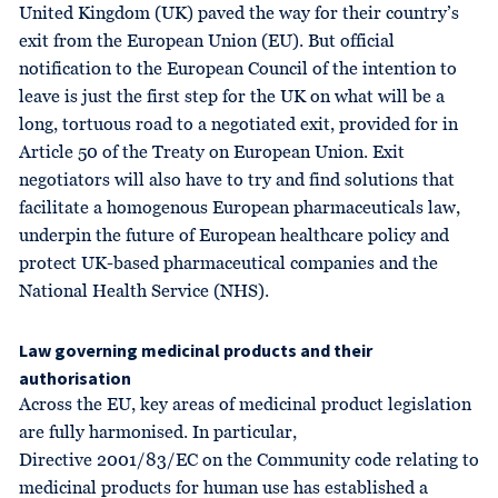
United Kingdom (UK) paved the way for their country’s
exit from the European Union (EU). But official
notification to the European Council of the intention to
leave is just the first step for the UK on what will be a
long, tortuous road to a negotiated exit, provided for in
Article 50 of the Treaty on European Union. Exit
negotiators will also have to try and find solutions that
facilitate a homogenous European pharmaceuticals law,
underpin the future of European healthcare policy and
protect UK-based pharmaceutical companies and the
National Health Service (NHS).
Law governing medicinal products and their
authorisation
Across the EU, key areas of medicinal product legislation
are fully harmonised. In particular,
Directive 2001/83/EC on the Community code relating to
medicinal products for human use has established a