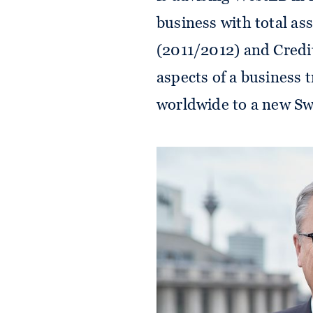
business with total as
(2011/2012) and Credit
aspects of a business t
worldwide to a new Swi