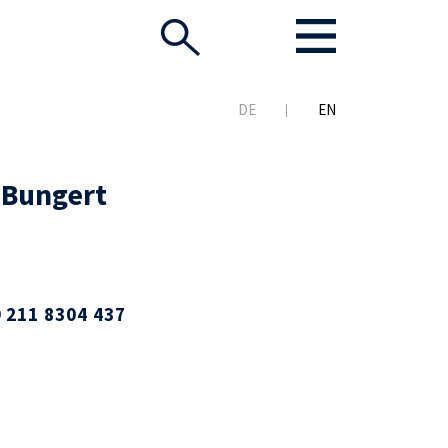
DE
EN
 Bungert
 211 8304 437