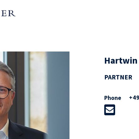
nto Münchener Hypothekenbank
 into a registered cooperative,
erger of the Luxembourg
und (2022), conversion of ista
Hartwin
o ista SE (including a
 group, 2022), RWE AG in the
PARTNER
eas – renewable energy, grid and
e new affiliated company innogy
+49
Phone
ent of about 10% with a total
bn (2016), innogy SE in its
nd the subsequent group