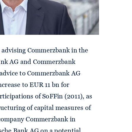
: advising Commerzbank in the
Bank AG and Commerzbank
w advice to Commerzbank AG
increase to EUR 11 bn for
rticipations of SoFFin (2011), as
ructuring of capital measures of
ccompany Commerzbank in
sche Bank AG on a potential