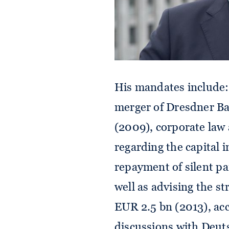
His mandates include
merger of Dresdner 
(2009), corporate la
regarding the capital 
repayment of silent pa
well as advising the st
EUR 2.5 bn (2013), a
discussions with Deut