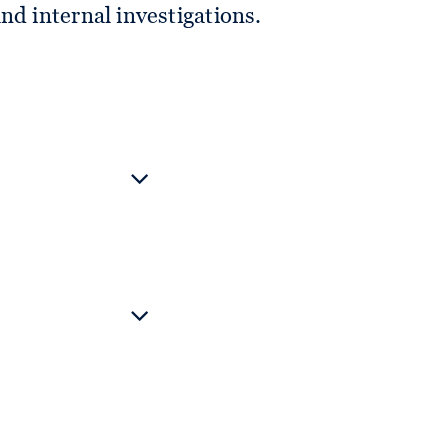
nd internal investigations.