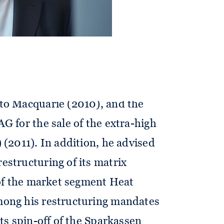
 as merger squeeze-out (2018 –
generating activities of RWE AG
 (2013), re-pooling of the grid
schland AG in new companies
of Thyssengas for the sale of gas
to Macquarie (2010), and the
G for the sale of the extra-high
 (2011). In addition, he advised
structuring of its matrix
 of the market segment Heat
ong his restructuring mandates
its spin-off of the Sparkassen