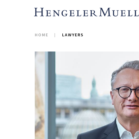
Hypothekenbank AG i
e.G. (stock corporation
2023), cross-border m
HOME
LAWYERS
activities for MorgenF
International GmbH int
reorganization of the
pooling of business ar
distribution – into th
SE, its IPO and placem
volume of about EUR 5 
acquisition by E.ON a