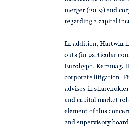
merger (2019) and cor
regarding a capital inc
In addition, Hartwin h
outs (in particular co
Eurohypo, Keramag, H
corporate litigation. 
advises in shareholder
and capital market rel
element of this conce
and supervisory boards