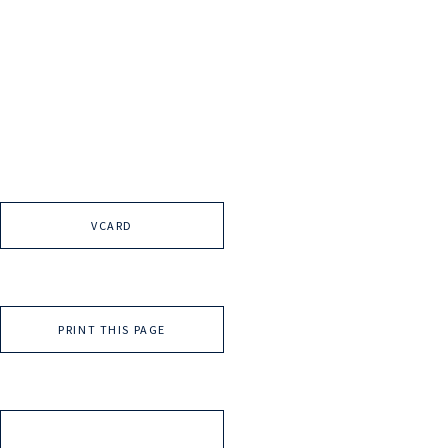
VCARD
PRINT THIS PAGE