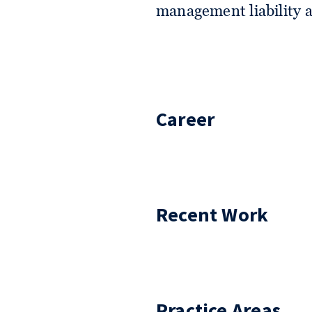
management liability a
Career
Recent Work
Practice Areas