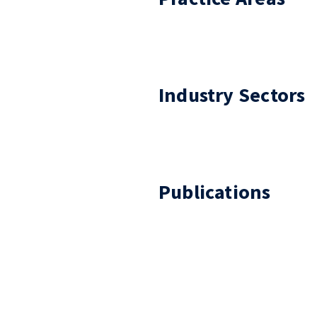
Industry Sectors
Publications