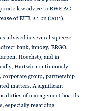
porate law advice to RWE AG
rease of EUR 2.1 bn (2011).
as advised in several squeeze-
mdirect bank, innogy, ERGO,
arpen, Hoechst), and in
Finally, Hartwin continuously
, corporate group, partnership
ated matters. A significant
rns duties of management boards
, especially regarding