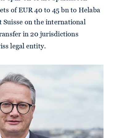
sets of EUR 40 to 45 bn to Helaba
 Suisse on the international
ransfer in 20 jurisdictions
ss legal entity.