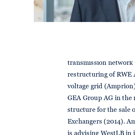
reorganisation as well
2020), pooling of the 
into RWE Generation SE
business of RWE Deut
(2013), restructuring 
transmission network 
restructuring of RWE A
voltage grid (Amprion)
GEA Group AG in the re
structure for the sale
Exchangers (2014). Am
is advising WestLB in 