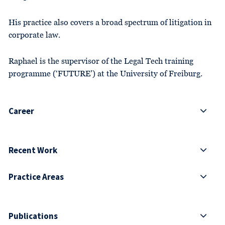
His practice also covers a broad spectrum of litigation in
corporate law.
Raphael is the supervisor of the Legal Tech training
programme (‘FUTURE’) at the University of Freiburg.
Career
Recent Work
Practice Areas
Publications