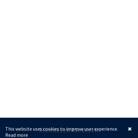
This website uses cookies to improve user experience.
Read more