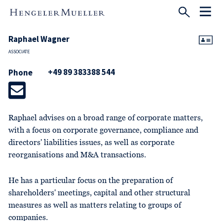
Raphael Wagner
ASSOCIATE
+49 89 383388 544
Phone
Raphael advises on a broad range of corporate matters,
with a focus on corporate governance, compliance and
directors' liabilities issues, as well as corporate
reorganisations and M&A transactions.
He has a particular focus on the preparation of
shareholders' meetings, capital and other structural
measures as well as matters relating to groups of
companies.