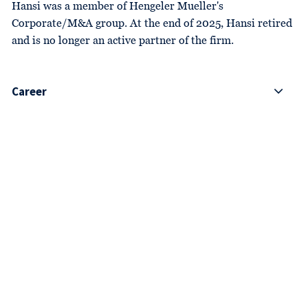
Hansi was a member of Hengeler Mueller's
Corporate/M&A group. At the end of 2025, Hansi retired
and is no longer an active partner of the firm.
Career