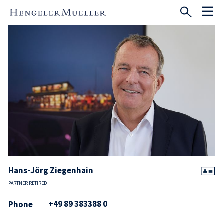
Hans-Jörg Ziegenhain
PARTNER RETIRED
+49 89 383388 0
Phone