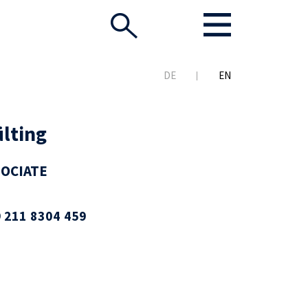
DE
EN
lting
SOCIATE
 211 8304 459