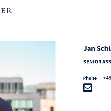
Jan Schü
SENIOR AS
ising companies and investors on
+49
Phone
ulated industries, with particular
d private M&A transactions,
ons and regulatory law.