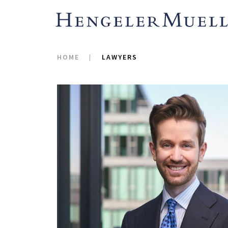
HOME
LAWYERS
Jan specializes in adv
matters relating to reg
emphasis on public an
corporate reorganizati