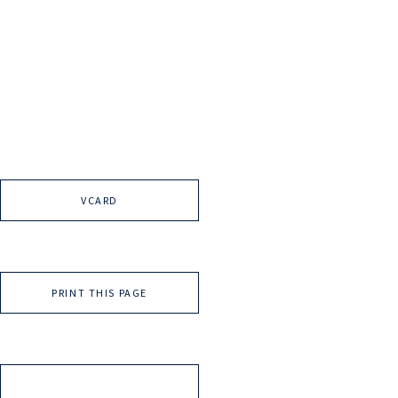
VCARD
PRINT THIS PAGE