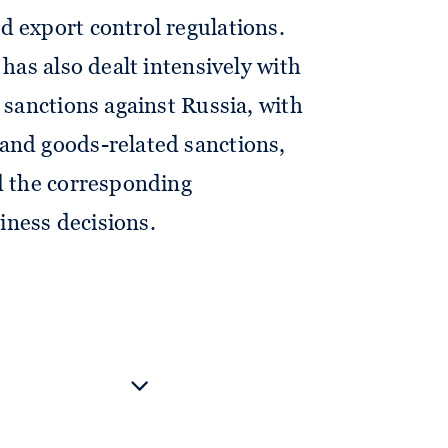
 export control regulations.
 has also dealt intensively with
e sanctions against Russia, with
and goods-related sanctions,
d the corresponding
ness decisions.