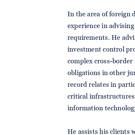
In the area of foreign
experience in advising
requirements. He advis
investment control pro
complex cross-border i
obligations in other ju
record relates in parti
critical infrastructure
information technolog
He assists his clients w