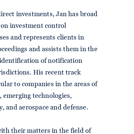
 direct investments, Jan has broad
 on investment control
es and represents clients in
ceedings and assists them in the
dentification of notification
risdictions. His recent track
cular to companies in the areas of
s, emerging technologies,
y, and aerospace and defense.
ith their matters in the field of