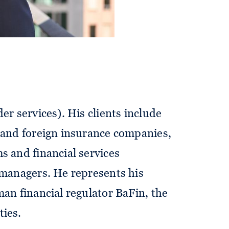
ve advice to companies in the
cal point of his practice. His areas
l matters of financial market
surance and banking supervision
and investment law (including the
er services). His clients include
 and foreign insurance companies,
s and financial services
 managers. He represents his
man financial regulator BaFin, the
ties.