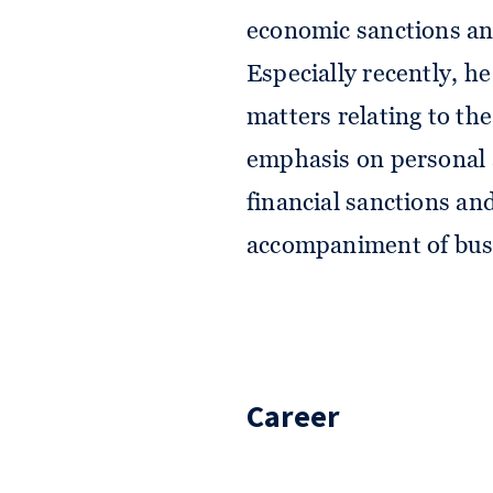
economic sanctions and
Especially recently, he
matters relating to th
emphasis on personal 
financial sanctions an
accompaniment of busi
Career