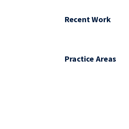
Recent Work
Practice Areas