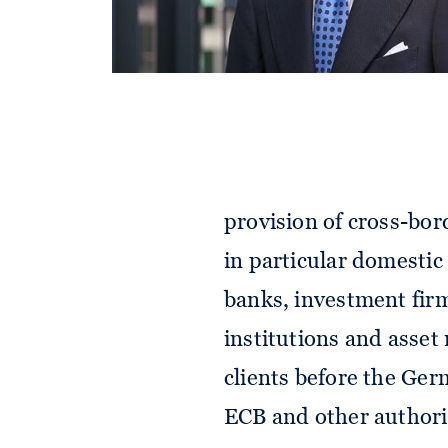
Providing comprehensi
financial sector is a fo
of expertise include al
regulation, namely in
as well as securities 
provision of cross-bord
in particular domestic
banks, investment firm
institutions and asset
clients before the Ger
ECB and other authori