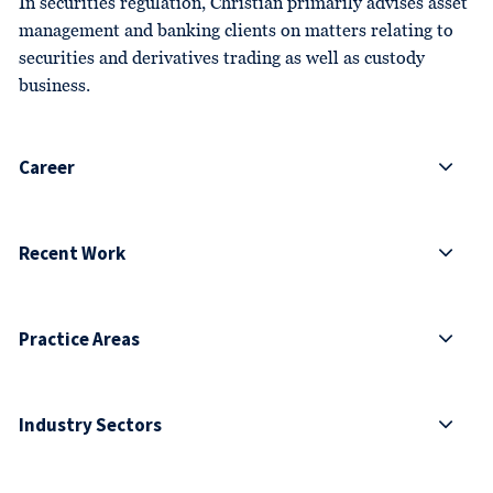
In securities regulation, Christian primarily advises asset
management and banking clients on matters relating to
securities and derivatives trading as well as custody
business.
Career
Recent Work
Practice Areas
Industry Sectors