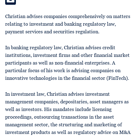
Christian advises companies comprehensively on matters
relating to investment and banking regulatory law,
payment services and securities regulation.
In banking regulatory law, Christian advises credit
institutions, investment firms and other financial market
participants as well as non-financial enterprises. A
particular focus of his work is advising companies on
innovative technologies in the financial sector (FinTech).
In investment law, Christian advises investment
management companies, depositaries, asset managers as
well as investors. His mandates include licensing
proceedings, outsourcing transactions in the asset
management sector, the structuring and marketing of
investment products as well as regulatory advice on M&A