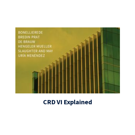
CRD VI Explained