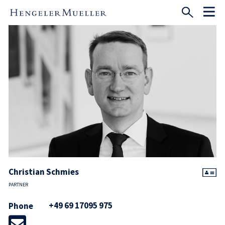
Christian Schmies
PARTNER
+49 69 17095 975
Phone