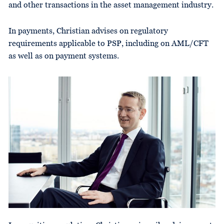
and other transactions in the asset management industry.
In payments, Christian advises on regulatory
requirements applicable to PSP, including on AML/CFT
as well as on payment systems.