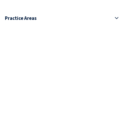
Practice Areas