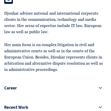
Djouhar advises national and international corporate
clients in the communication, technology and media
sector. Her areas of expertise include IT law, European
law as well as public law.
Her main focus is on complex litigation in civil and
administrative courts as well as in the courts of the
European Union. Besides, Djouhar represents clients in
arbitration and alternative dispute resolution as well as
in administrative proceedings.
Career
Recent Work