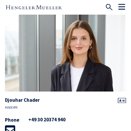
Djouhar Chader
ASSOCIATE
+49 30 20374 940
Phone