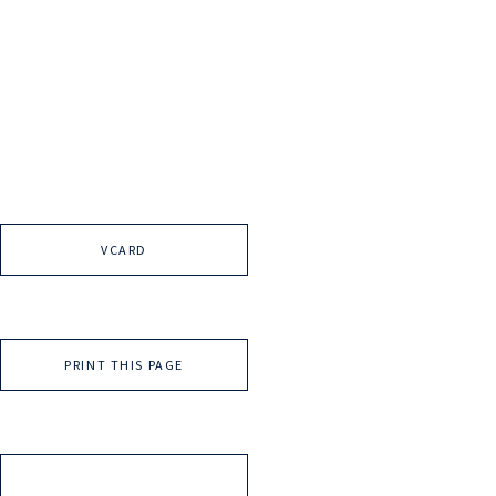
VCARD
PRINT THIS PAGE