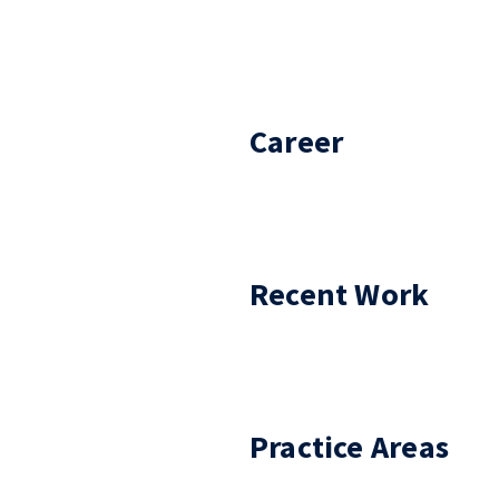
Career
Recent Work
Practice Areas