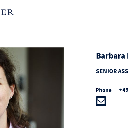
Barbara 
SENIOR AS
+49
Phone