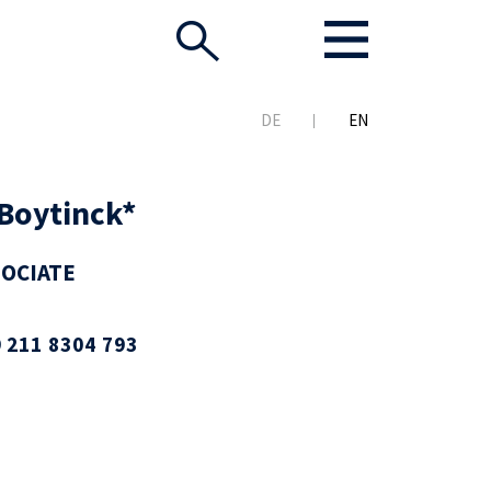
DE
EN
Boytinck*
SOCIATE
 211 8304 793