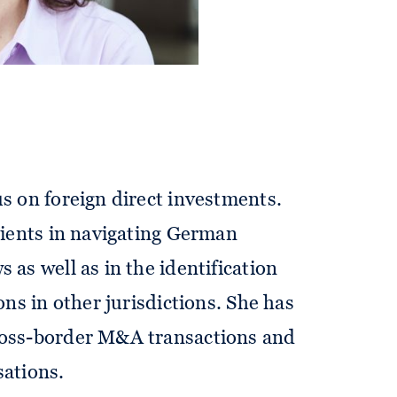
sociate in our corporate and public
us on foreign direct investments.
clients in navigating German
 as well as in the identification
ions in other jurisdictions. She has
ross-border M&A transactions and
sations.