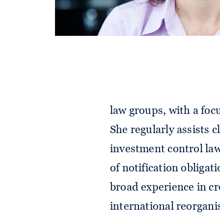
Barbara is a senior as
law groups, with a foc
She regularly assists 
investment control laws
of notification obligat
broad experience in c
international reorgani