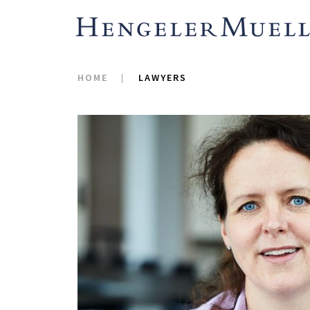
HOME
LAWYERS