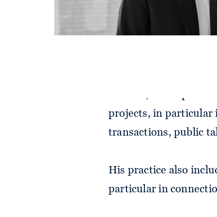
Alexander advises on 
matters, on corporate
projects, in particular
transactions, public t
His practice also incl
particular in connect