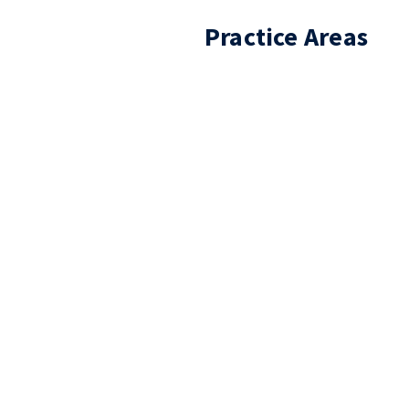
Practice Areas