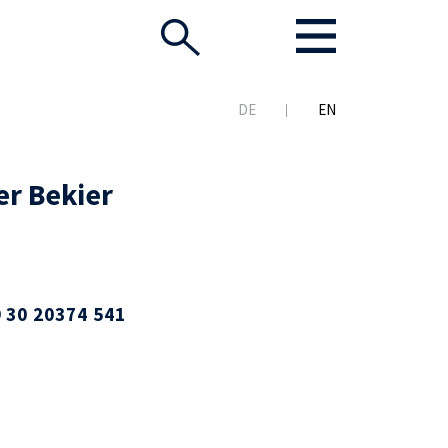
DE
EN
er Bekier
 30 20374 541