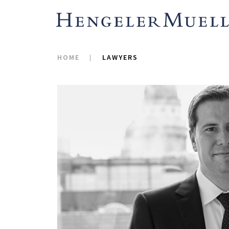
HOME
LAWYERS