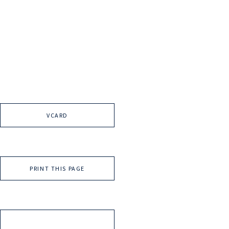
VCARD
PRINT THIS PAGE