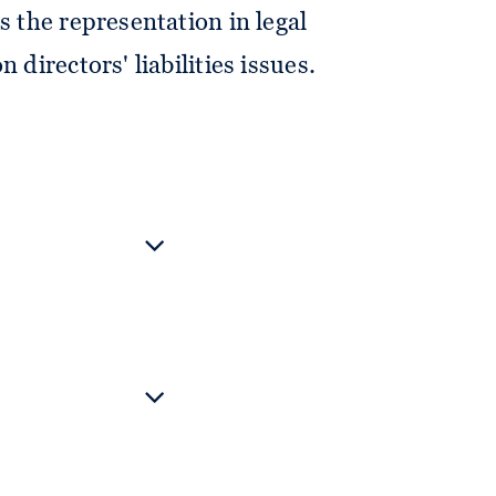
s the representation in legal
 directors' liabilities issues.