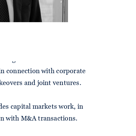
a broad range of corporate
 reorganisations as well as M&A
 in connection with corporate
akeovers and joint ventures.
udes capital markets work, in
ion with M&A transactions.