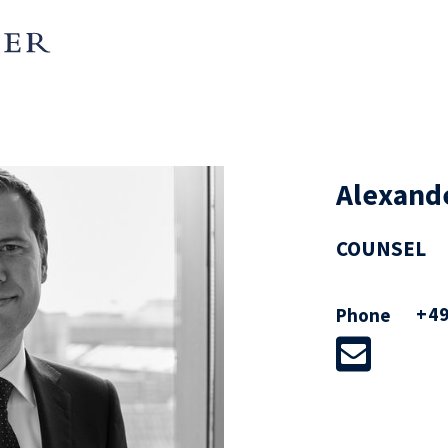
Alexand
COUNSEL
+49
Phone