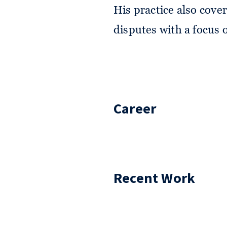
His practice also cover
disputes with a focus on
Career
Recent Work