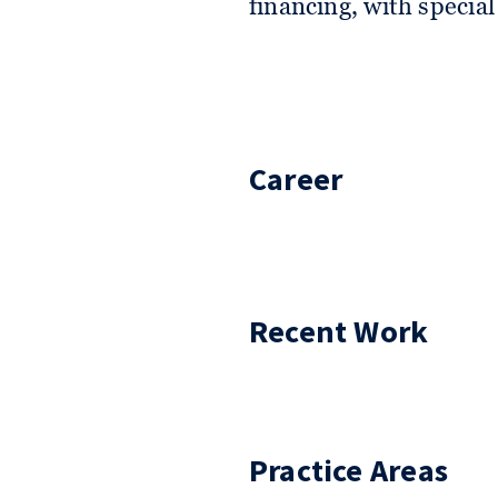
financing, with specia
Career
Recent Work
Practice Areas