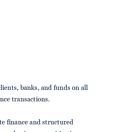
iate in the firm's banking and
lients, banks, and funds on all
ance transactions.
ate finance and structured