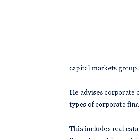
Taha is a foreign assoc
capital markets group.
He advises corporate c
types of corporate fin
This includes real est