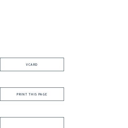
VCARD
PRINT THIS PAGE