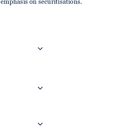
l emphasis on securitisations.