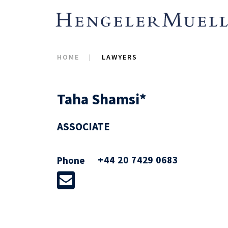
HOME
LAWYERS
Taha Shamsi*
ASSOCIATE
+44 20 7429 0683
Phone