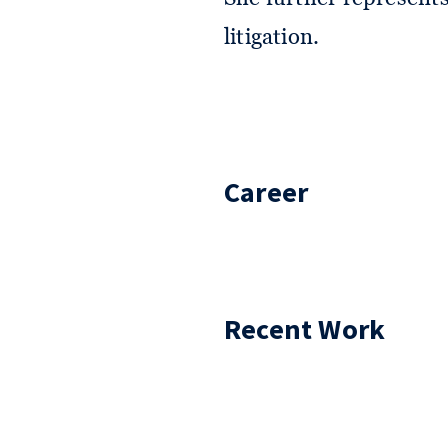
litigation.
Career
Recent Work