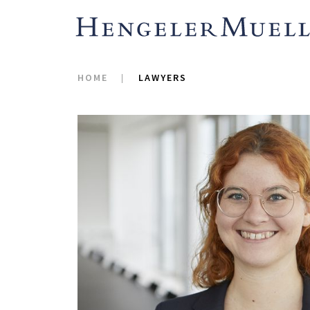
HOME
LAWYERS