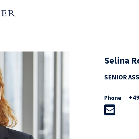
Selina R
SENIOR AS
+49
Phone