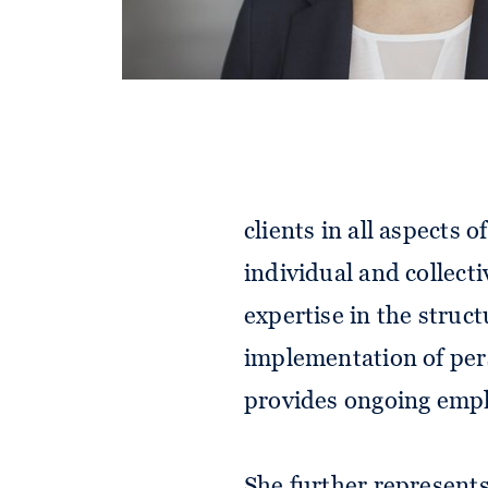
Selina advises nationa
clients in all aspects
individual and collecti
expertise in the struc
implementation of pers
provides ongoing empl
She further represent