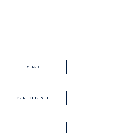
VCARD
PRINT THIS PAGE