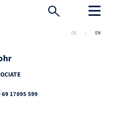
DE
EN
ohr
SOCIATE
 69 17095 599