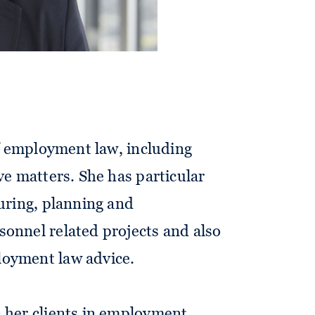
l and international corporate
 of employment law, including
ve matters. She has particular
turing, planning and
onnel related projects and also
oyment law advice.
s her clients in employment