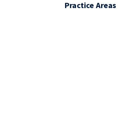
Practice Areas