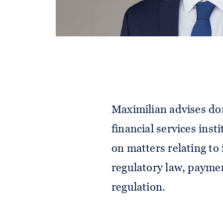
Maximilian advises do
financial services inst
on matters relating t
regulatory law, paymen
regulation.