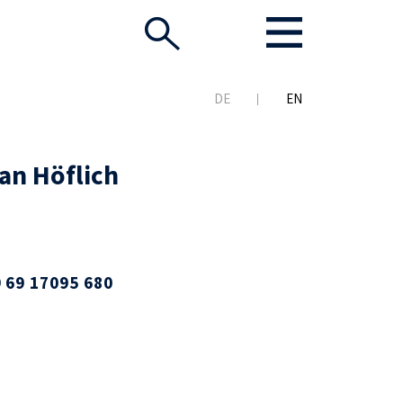
DE
EN
an Höflich
 69 17095 680