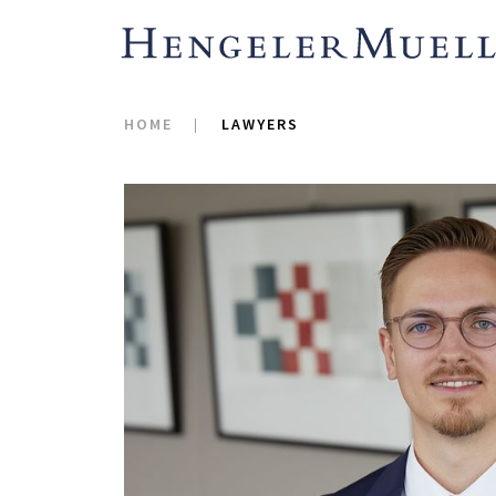
HOME
LAWYERS