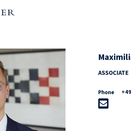
Maximili
ASSOCIATE
+49
Phone