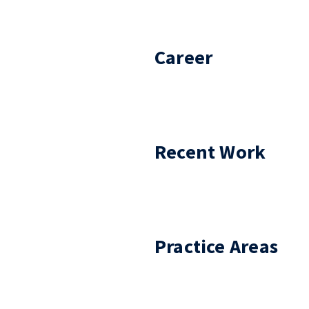
Career
Recent Work
Practice Areas