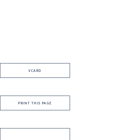
VCARD
PRINT THIS PAGE