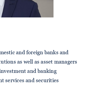
mestic and foreign banks and
itutions as well as asset managers
o investment and banking
t services and securities