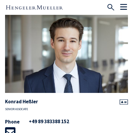
Konrad Heßler
SENIOR ASSOCIATE
+49 89 383388 152
Phone