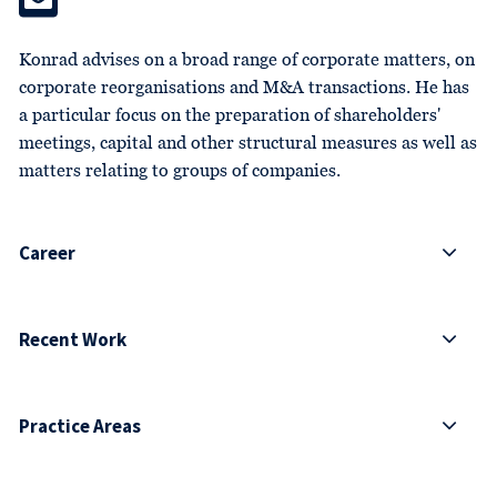
Konrad advises on a broad range of corporate matters, on
corporate reorganisations and M&A transactions. He has
a particular focus on the preparation of shareholders'
meetings, capital and other structural measures as well as
matters relating to groups of companies.
Career
Recent Work
Practice Areas