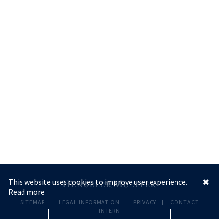
This website uses cookies to improve user experience.
Read more
SITEMAP
LEGAL INFORMATION
PRIVACY
CONTACT
INTERN