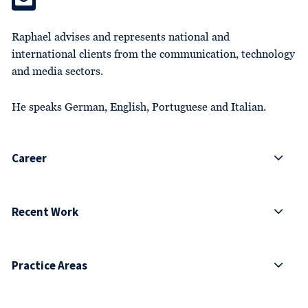
Raphael advises and represents national and
international clients from the communication, technology
and media sectors.
He speaks German, English, Portuguese and Italian.
Career
Recent Work
Practice Areas