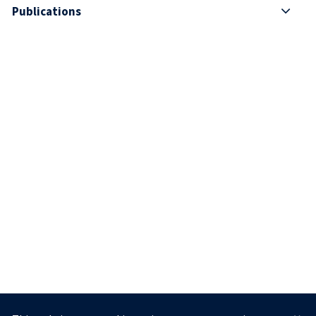
Publications