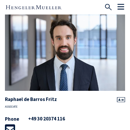
Raphael de Barros Fritz
ASSOCIATE
+49 30 20374 116
Phone