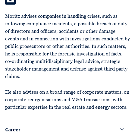
Moritz advises companies in handling crises, such as
following compliance incidents, a possible breach of duty
of directors and officers, accidents or other damage
events and in connection with investigations conducted by
public prosecutors or other authorities. In such matters,
he is responsible for the forensic investigation of facts,
co-ordinating multidisciplinary legal advice, strategic
stakeholder management and defense against third party
claims.
He also advises on a broad range of corporate matters, on
corporate reorganisations and M&A transactions, with
particular expertise in the real estate and energy sectors.
Career