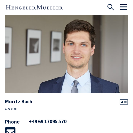
Moritz Bach
ASSOCIATE
+49 69 17095 570
Phone