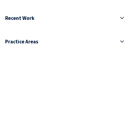
Recent Work
Practice Areas