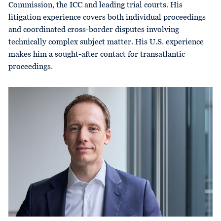
Commission, the ICC and leading trial courts. His
litigation experience covers both individual proceedings
and coordinated cross-border disputes involving
technically complex subject matter. His U.S. experience
makes him a sought-after contact for transatlantic
proceedings.