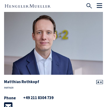
Matthias Rothkopf
PARTNER
+49 211 8304 739
Phone