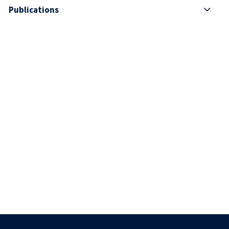
Publications