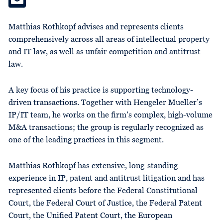
Matthias Rothkopf advises and represents clients
comprehensively across all areas of intellectual property
and IT law, as well as unfair competition and antitrust
law.
A key focus of his practice is supporting technology-
driven transactions. Together with Hengeler Mueller’s
IP/IT team, he works on the firm’s complex, high-volume
M&A transactions; the group is regularly recognized as
one of the leading practices in this segment.
Matthias Rothkopf has extensive, long-standing
experience in IP, patent and antitrust litigation and has
represented clients before the Federal Constitutional
Court, the Federal Court of Justice, the Federal Patent
Court, the Unified Patent Court, the European