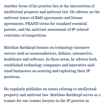
Another focus of his practice lies at the intersection of
intellectual property and antitrust law. He advises on the
antitrust issues of R&D agreements and license
agreements, FRAND terms for standard-essential
patents, and the antitrust assessment of IP-related
restraints of competition.
Matthias Rothkopf focuses on technology-intensive
sectors such as semiconductors, defence, automotive,
healthcare and software. In these areas, he advises both
established technology companies and innovative mid-
sized businesses on securing and exploiting their IP
positions.
He regularly publishes on issues relating to intellectual
property and antitrust law. Matthias Rothkopf serves as a
trainer for our trainee lawyers in the IP practice in