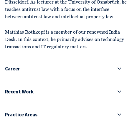
Düsseldorf. As lecturer at the University of Osnabrück, he
teaches antitrust law with a focus on the interface
between antitrust law and intellectual property law.
Matthias Rothkopf is a member of our renowned India
Desk. In this context, he primarily advises on technology
transactions and IT regulatory matters.
Career
Recent Work
Practice Areas