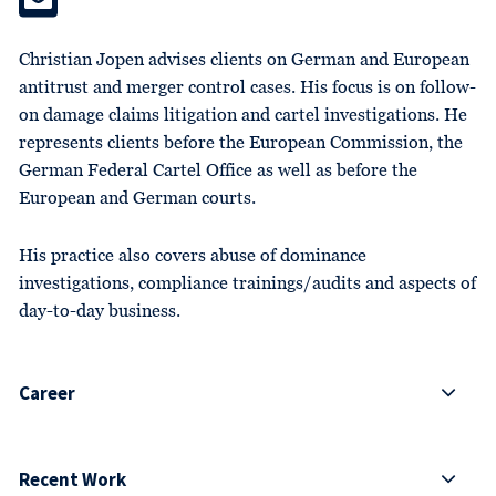
Christian Jopen advises clients on German and European
antitrust and merger control cases. His focus is on follow-
on damage claims litigation and cartel investigations. He
represents clients before the European Commission, the
German Federal Cartel Office as well as before the
European and German courts.
His practice also covers abuse of dominance
investigations, compliance trainings/audits and aspects of
day-to-day business.
Career
Recent Work