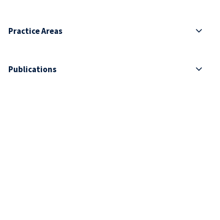
Practice Areas
Publications