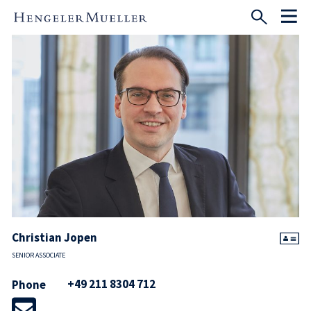
Christian Jopen
SENIOR ASSOCIATE
+49 211 8304 712
Phone