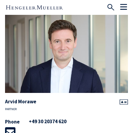
Arvid Morawe
PARTNER
+49 30 20374 620
Phone