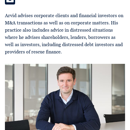
Arvid advises corporate clients and financial investors on
M&A transactions as well as on corporate matters. His
practice also includes advice in distressed situations
where he advises shareholders, lenders, borrowers as
well as investors, including distressed debt investors and
providers of rescue finance.