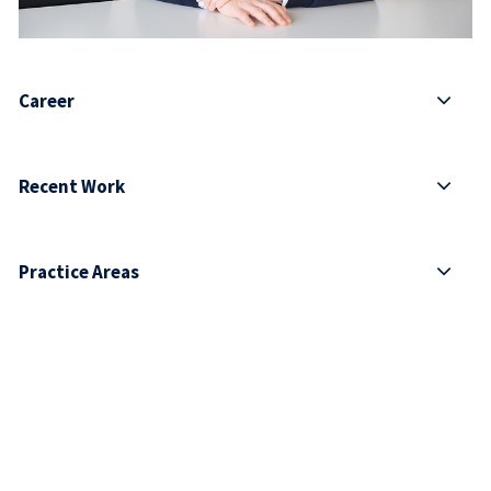
Career
Recent Work
Practice Areas