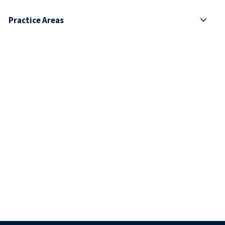
Practice Areas