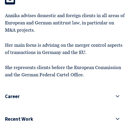
Annika advises domestic and foreign clients in all areas of
European and German antitrust law, in particular on
M&A projects.
Her main focus is advising on the merger control aspects
of transactions in Germany and the EU.
She represents clients before the European Commission
and the German Federal Cartel Office.
Career
Recent Work