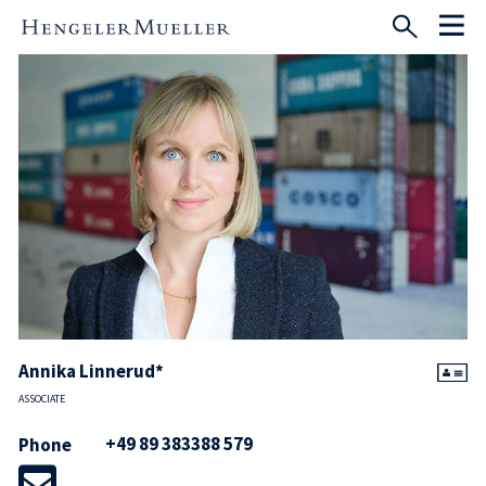
Annika Linnerud*
ASSOCIATE
+49 89 383388 579
Phone