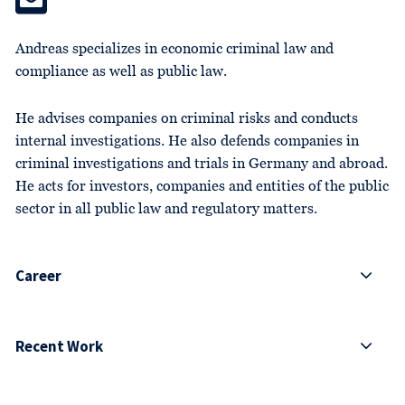
Andreas specializes in economic criminal law and
compliance as well as public law.
He advises companies on criminal risks and conducts
internal investigations. He also defends companies in
criminal investigations and trials in Germany and abroad.
He acts for investors, companies and entities of the public
sector in all public law and regulatory matters.
Career
Recent Work