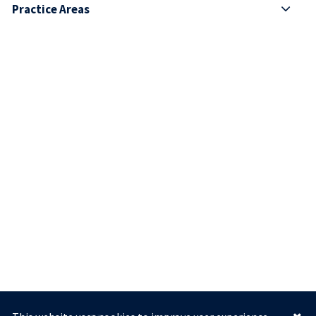
Practice Areas