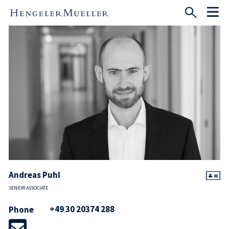
Andreas Puhl
SENIOR ASSOCIATE
+49 30 20374 288
Phone