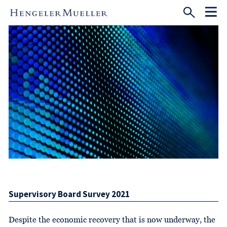
Supervisory Board Survey 2021
Despite the economic recovery that is now underway, the