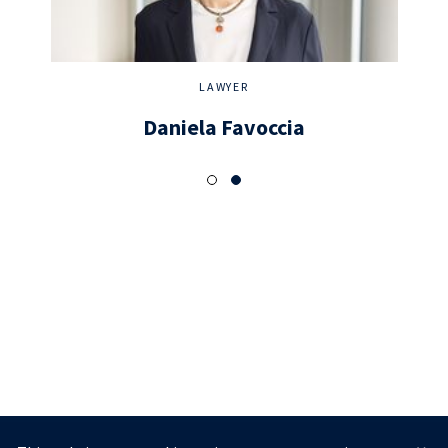
LAWYER
Daniela Favoccia