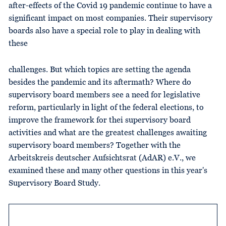
after-effects of the Covid 19 pandemic continue to have a
significant impact on most companies. Their supervisory
boards also have a special role to play in dealing with
these
challenges. But which topics are setting the agenda
besides the pandemic and its aftermath? Where do
supervisory board members see a need for legislative
reform, particularly in light of the federal elections, to
improve the framework for thei supervisory board
activities and what are the greatest challenges awaiting
supervisory board members? Together with the
Arbeitskreis deutscher Aufsichtsrat (AdAR) e.V., we
examined these and many other questions in this year's
Supervisory Board Study.