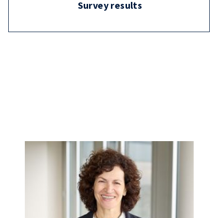
Survey results