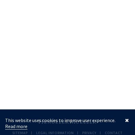
This website uses cookies to improve user experience.
Read more
SITEMAP
LEGAL INFORMATION
PRIVACY
CONTACT