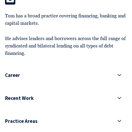
Tom has a broad practice covering financing, banking and
capital markets.
He advises lenders and borrowers across the full range of
syndicated and bilateral lending on all types of debt
financing.
Career
Recent Work
Practice Areas