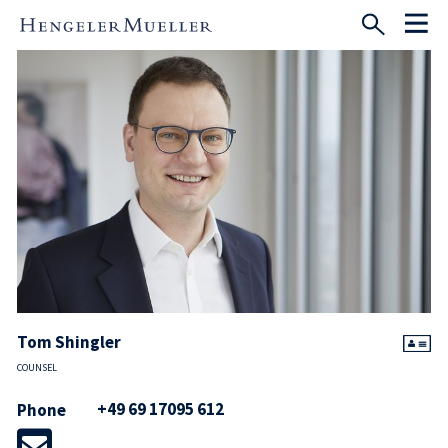
Tom Shingler
COUNSEL
+49 69 17095 612
Phone