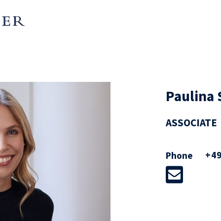
Paulina
ASSOCIATE
+49
Phone