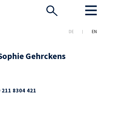
DE
EN
 Sophie Gehrckens
 211 8304 421