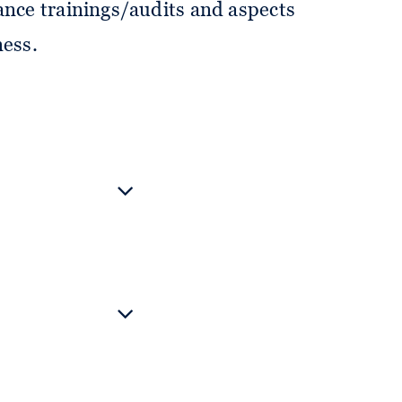
ance trainings/audits and aspects
ness.