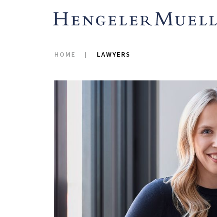
HOME
LAWYERS