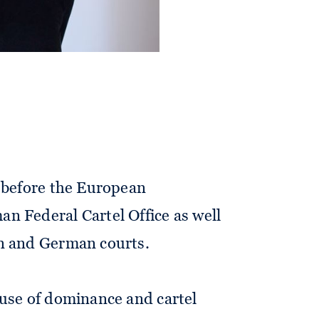
 clients on antitrust and merger
cus is on M&A-related merger
s before the European
n Federal Cartel Office as well
n and German courts.
buse of dominance and cartel