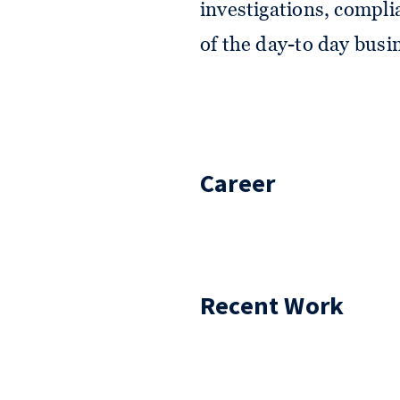
investigations, compli
of the day-to day busi
Career
Recent Work