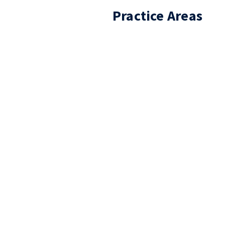
Practice Areas