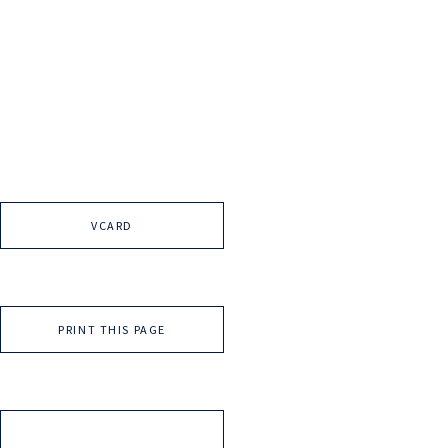
VCARD
PRINT THIS PAGE