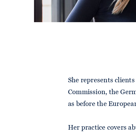
Paulina Sophie advises
control cases. Her fo
control matters.
She represents client
Commission, the Germa
as before the Europea
Her practice covers a