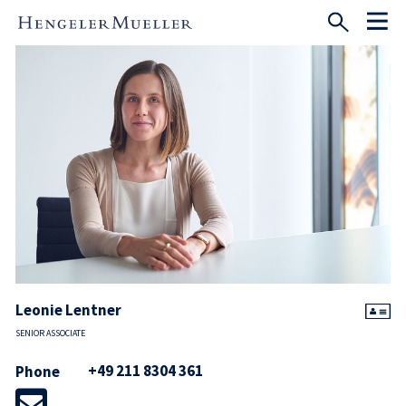
Leonie Lentner
SENIOR ASSOCIATE
+49 211 8304 361
Phone