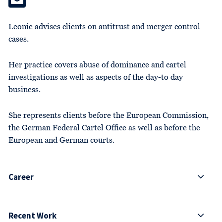
Leonie advises clients on antitrust and merger control
cases.
Her practice covers abuse of dominance and cartel
investigations as well as aspects of the day-to day
business.
She represents clients before the European Commission,
the German Federal Cartel Office as well as before the
European and German courts.
Career
Recent Work