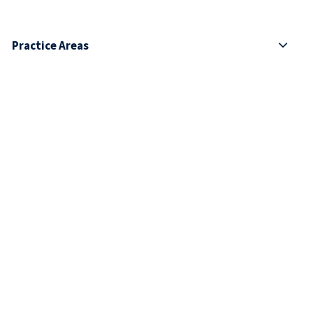
Practice Areas