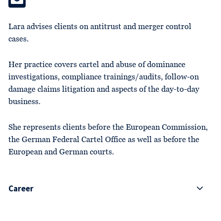
Lara advises clients on antitrust and merger control
cases.
Her practice covers cartel and abuse of dominance
investigations, compliance trainings/audits, follow-on
damage claims litigation and aspects of the day-to-day
business.
She represents clients before the European Commission,
the German Federal Cartel Office as well as before the
European and German courts.
Career