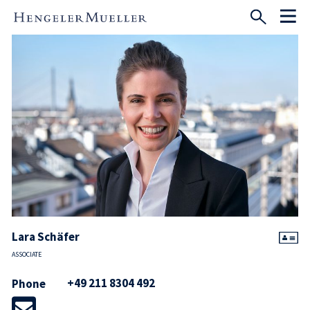
Lara Schäfer
ASSOCIATE
+49 211 8304 492
Phone