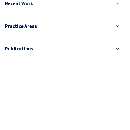
Recent Work
Practice Areas
Publications