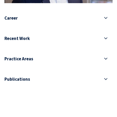
Career
Recent Work
Practice Areas
Publications