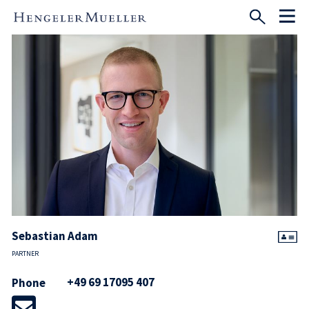
Sebastian Adam
PARTNER
+49 69 17095 407
Phone