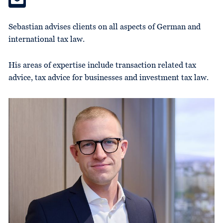
Sebastian advises clients on all aspects of German and
international tax law.
His areas of expertise include transaction related tax
advice, tax advice for businesses and investment tax law.