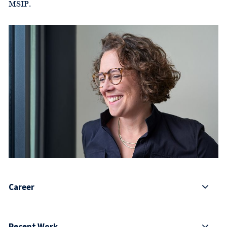
MSIP.
Career
Recent Work