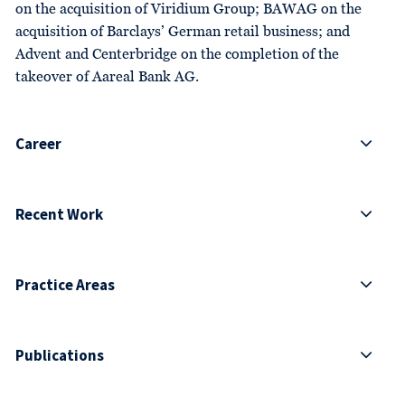
on the acquisition of Viridium Group; BAWAG on the
acquisition of Barclays’ German retail business; and
Advent and Centerbridge on the completion of the
takeover of Aareal Bank AG.
Career
Recent Work
Practice Areas
Publications