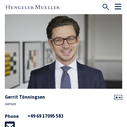
Gerrit Tönningsen
PARTNER
+49 69 17095 583
Phone