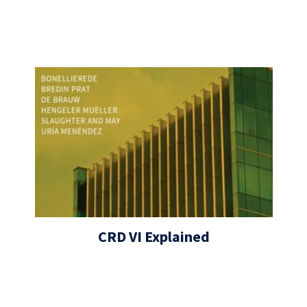
CRD VI Explained