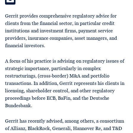
Gerrit provides comprehensive regulatory advice for
clients from the financial sector, in particular credit
institutions and investment firms, payment service
providers, insurance companies, asset managers, and
financial investors.
A focus of his practice is advising on regulatory issues of
strategic importance, particularly in complex
restructurings, (cross‑border) M&A and portfolio
transactions. In addition, Gerrit represents his clients in
licensing, shareholder control, and other regulatory
proceedings before ECB, BaFin, and the Deutsche
Bundesbank.
Gerrit has recently advised, among others, a consortium
of Allianz, BlackRock, Generali, Hannover Re, and T&D