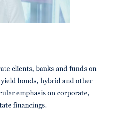
ate clients, banks and funds on
 yield bonds, hybrid and other
icular emphasis on corporate,
tate financings.