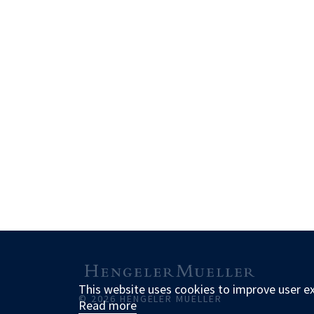
This website uses cookies to improve user e
© 2026 HENGELER MUELLER
Read more