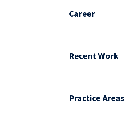
Career
Recent Work
Practice Areas