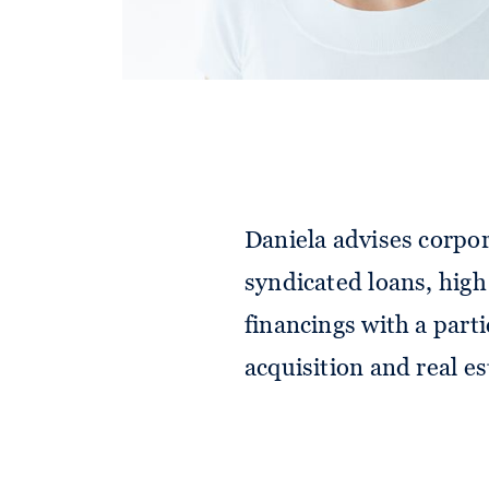
Daniela advises corpor
syndicated loans, high
financings with a part
acquisition and real es