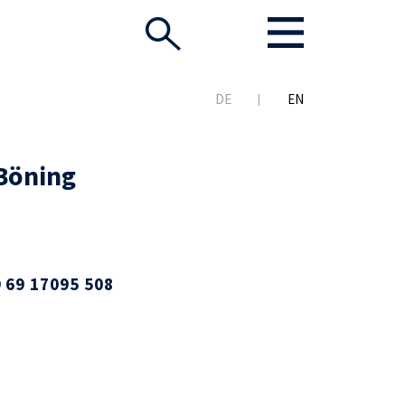
DE
EN
Böning
 69 17095 508