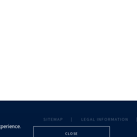
SITEMAP
LEGAL INFORMATION
xperience.
CLOSE