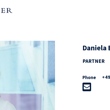
Daniela 
PARTNER
+49
Phone