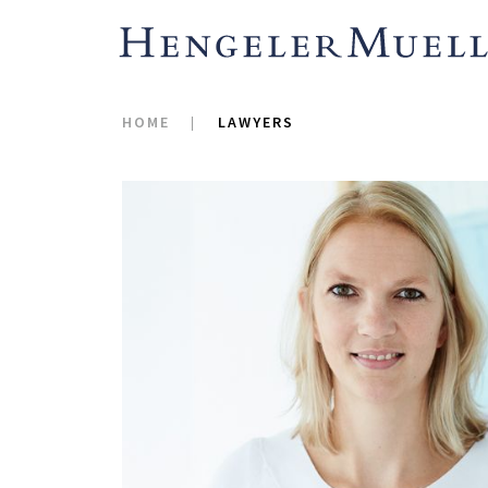
HOME
LAWYERS