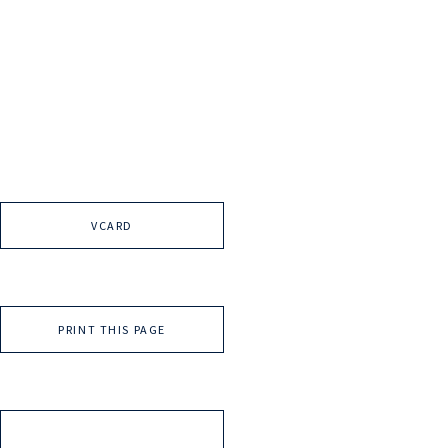
VCARD
PRINT THIS PAGE