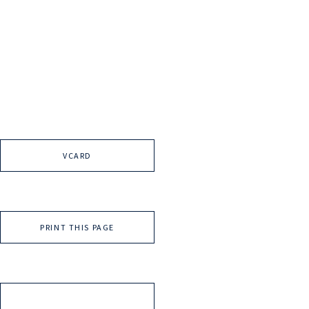
VCARD
PRINT THIS PAGE