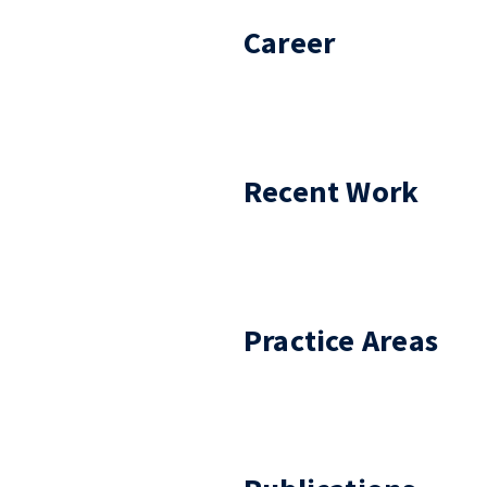
Career
Recent Work
Practice Areas