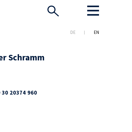
DE
EN
er Schramm
 30 20374 960