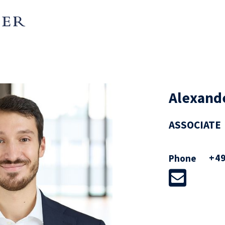
Alexand
ASSOCIATE
+49
Phone