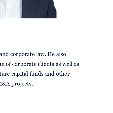
orates and investors in all fields
 and corporate law. He also
m of corporate clients as well as
ture capital funds and other
 M&A projects.