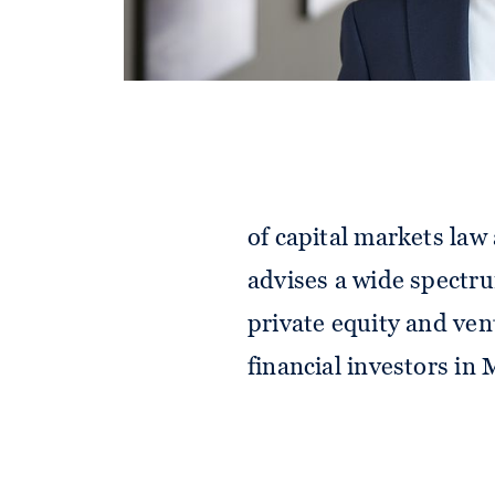
Alexander advises corp
of capital markets law
advises a wide spectru
private equity and ven
financial investors in