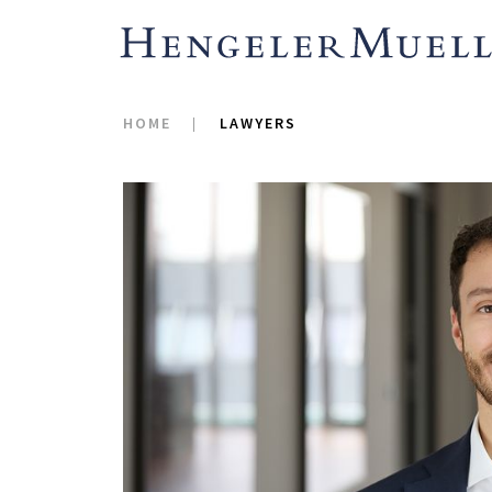
HOME
LAWYERS