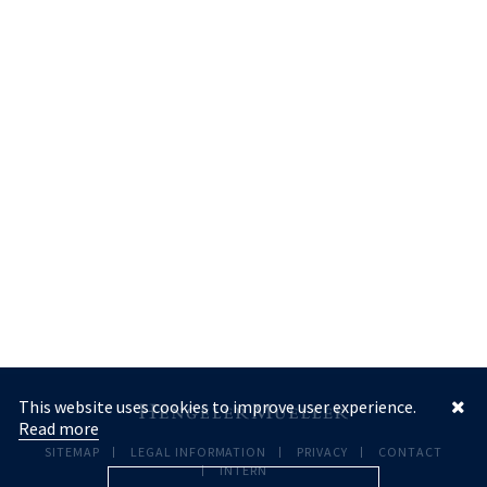
This website uses cookies to improve user experience.
Read more
SITEMAP
LEGAL INFORMATION
PRIVACY
CONTACT
INTERN