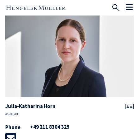
Julia-Katharina Horn
ASSOCIATE
+49 211 8304 325
Phone