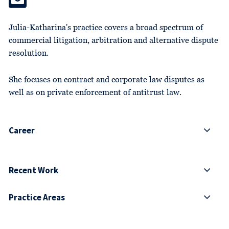
Julia-Katharina's practice covers a broad spectrum of
commercial litigation, arbitration and alternative dispute
resolution.
She focuses on contract and corporate law disputes as
well as on private enforcement of antitrust law.
Career
Recent Work
Practice Areas