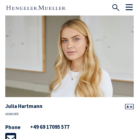
Julia Hartmann
ASSOCIATE
+49 69 17095 577
Phone