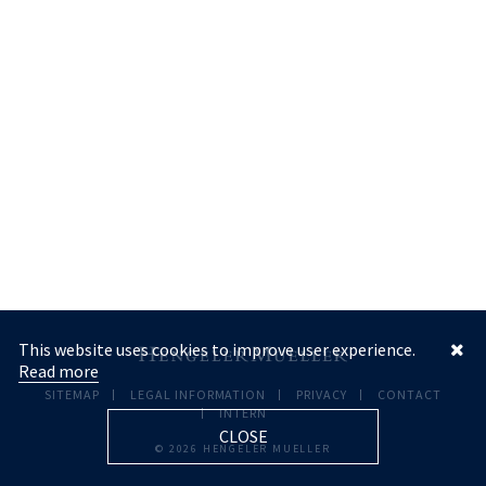
This website uses cookies to improve user experience.
Read more
SITEMAP
LEGAL INFORMATION
PRIVACY
CONTACT
INTERN
CLOSE
© 2026 HENGELER MUELLER