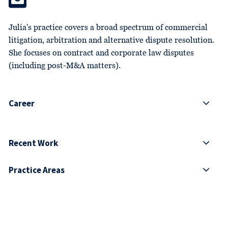
Julia's practice covers a broad spectrum of commercial
litigation, arbitration and alternative dispute resolution.
She focuses on contract and corporate law disputes
(including post-M&A matters).
Career
Recent Work
Practice Areas