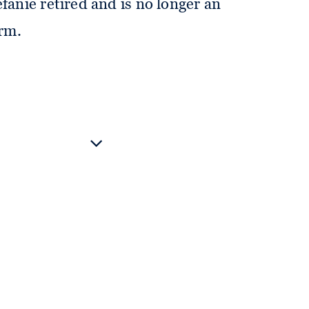
fanie retired and is no longer an
irm.