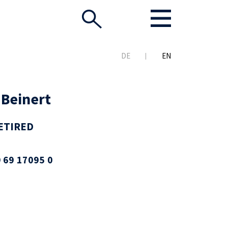
DE
EN
 Beinert
ETIRED
 69 17095 0