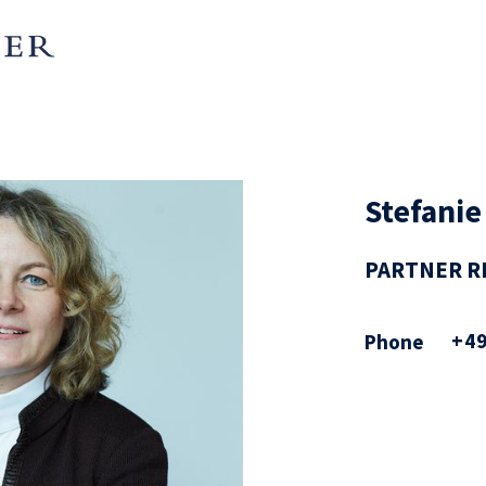
Stefanie
PARTNER R
+49
Phone