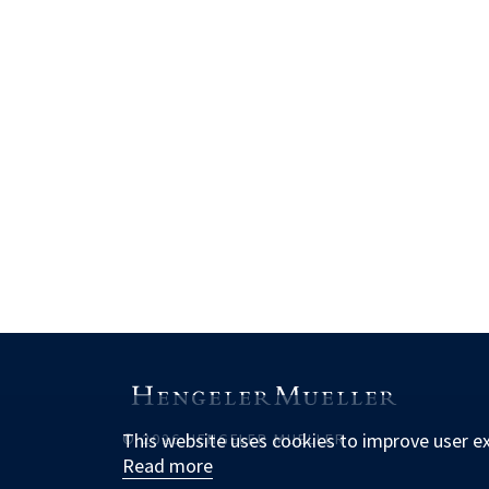
This website uses cookies to improve user e
© 2026 HENGELER MUELLER
Read more