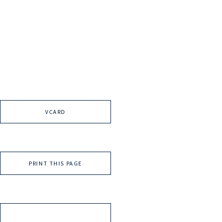
VCARD
PRINT THIS PAGE