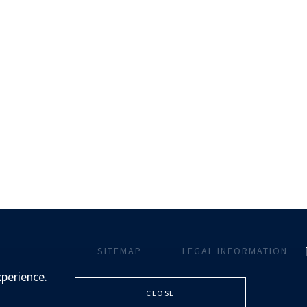
SITEMAP
LEGAL INFORMATION
xperience.
CLOSE