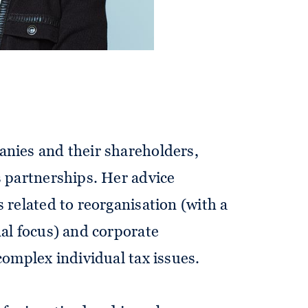
anies and their shareholders,
s partnerships. Her advice
s related to reorganisation (with a
nal focus) and corporate
complex individual tax issues.