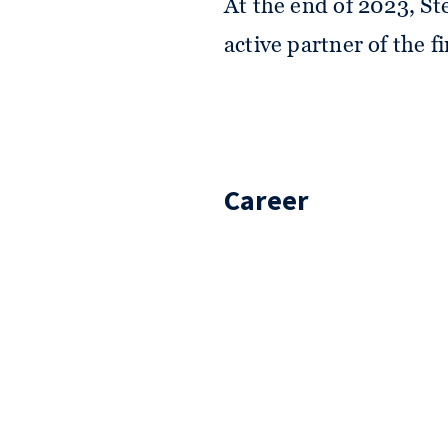
At the end of 2023, Ste
active partner of the f
Career