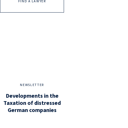
FIND A LAWYER
NEWSLETTER
Developments in the
Taxation of distressed
German companies