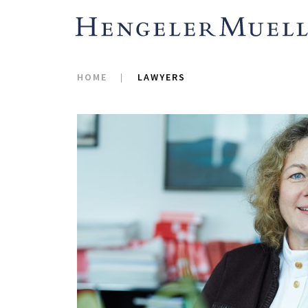
HOME
LAWYERS