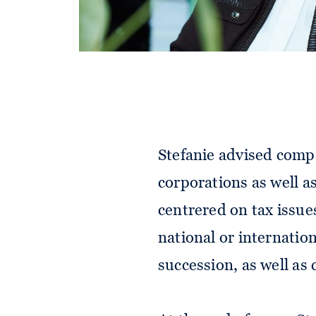
Stefanie advised comp
corporations as well a
centrered on tax issue
national or internatio
succession, as well as 