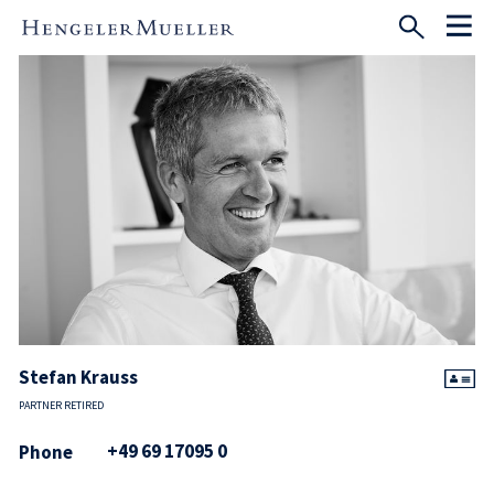
Stefan Krauss
PARTNER RETIRED
+49 69 17095 0
Phone