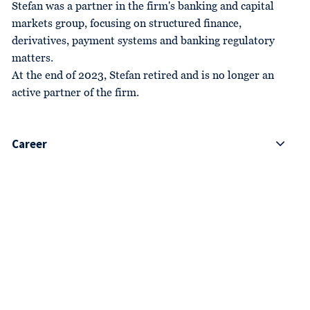
Stefan was a partner in the firm's banking and capital
markets group, focusing on structured finance,
derivatives, payment systems and banking regulatory
matters.
At the end of 2023, Stefan retired and is no longer an
active partner of the firm.
Career