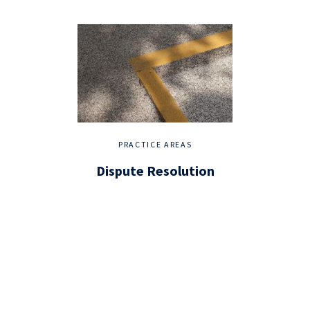
PRACTICE AREAS
Dispute Resolution