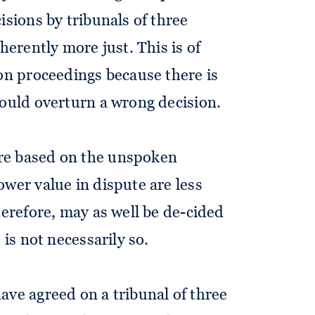
isions by tribunals of three
herently more just. This is of
ion proceedings because there is
could overturn a wrong decision.
re based on the unspoken
ower value in dispute are less
herefore, may as well be de-cided
 is not necessarily so.
ave agreed on a tribunal of three