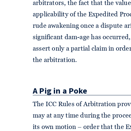
arbitrators, the fact that the val
applicability of the Expedited Proc
rude awakening once a dispute ari
significant dam-age has occurred,
assert only a partial claim in order
the arbitration.
A Pig in a Poke
The ICC Rules of Arbitration prov
may at any time during the procee
its own motion – order that the 