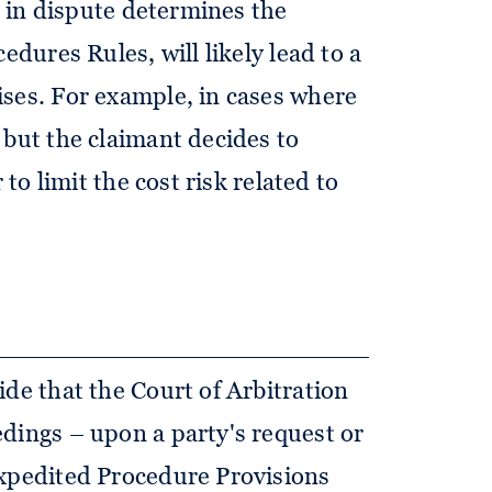
ue in dispute determines the
edures Rules, will likely lead to a
ses. For example, in cases where
 but the claimant decides to
 to limit the cost risk related to
ide that the Court of Arbitration
dings – upon a party's request or
Expedited Procedure Provisions