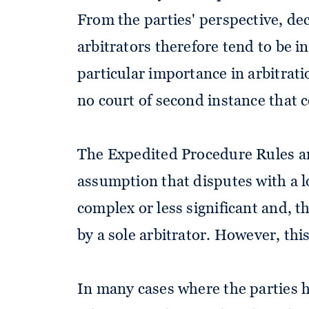
From the parties' perspective, dec
arbitrators therefore tend to be in
particular importance in arbitrat
no court of second instance that 
The Expedited Procedure Rules a
assumption that disputes with a l
complex or less significant and, t
by a sole arbitrator. However, this
In many cases where the parties h