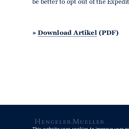
be better to opt out of the Exped
»
Download Artikel
(PDF)
This website uses cookies to improve user e