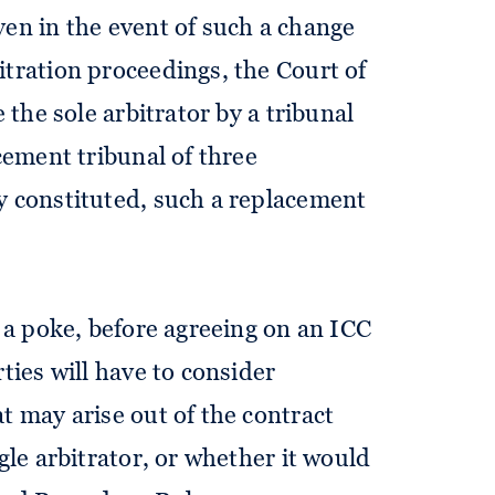
ven in the event of such a change
itration proceedings, the Court of
e the sole arbitrator by a tribunal
acement tribunal of three
y constituted, such a replacement
n a poke, before agreeing on an ICC
ties will have to consider
t may arise out of the contract
gle arbitrator, or whether it would