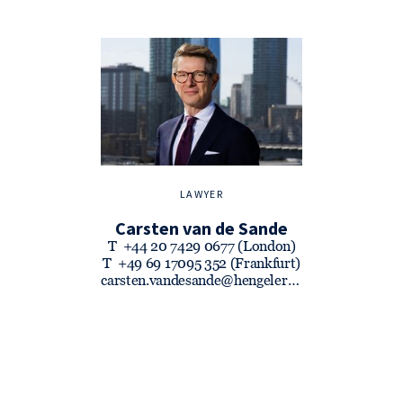
LAWYER
Carsten van de Sande
T
+44 20 7429 0677 (London)
T
+49 69 17095 352 (Frankfurt)
carsten.vandesande@hengeler.com