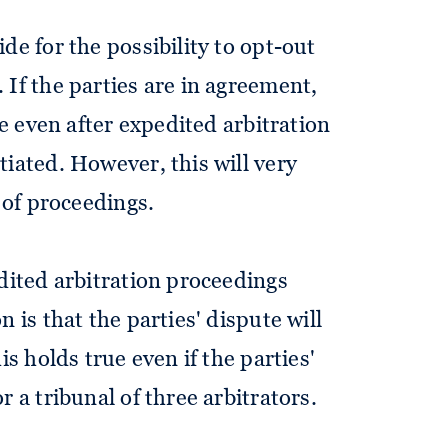
de for the possibility to opt-out
 If the parties are in agreement,
le even after expedited arbitration
tiated. However, this will very
y of proceedings.
edited arbitration proceedings
 is that the parties' dispute will
is holds true even if the parties'
r a tribunal of three arbitrators.