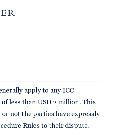
s for expedited arbitration
 Rules) in the most recent
on which entered into force on 1
nerally apply to any ICC
e of less than USD 2 million. This
r or not the parties have expressly
cedure Rules to their dispute.