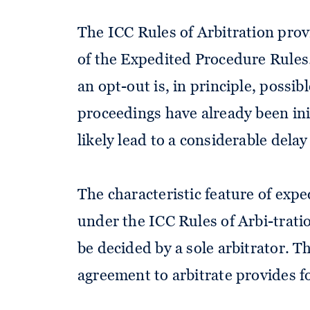
The ICC Rules of Arbitration provi
of the Expedited Procedure Rules.
an opt-out is, in principle, possib
proceedings have already been ini
likely lead to a considerable dela
The characteristic feature of exp
under the ICC Rules of Arbi-tration
be decided by a sole arbitrator. Th
agreement to arbitrate provides fo