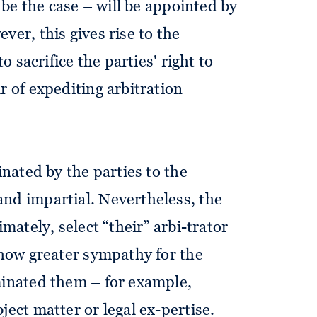
y be the case – will be appointed by
ver, this gives rise to the
to sacrifice the parties' right to
r of expediting arbitration
inated by the parties to the
nd impartial. Nevertheless, the
imately, select “their” arbi-trator
 show greater sympathy for the
minated them – for example,
ject matter or legal ex-pertise.