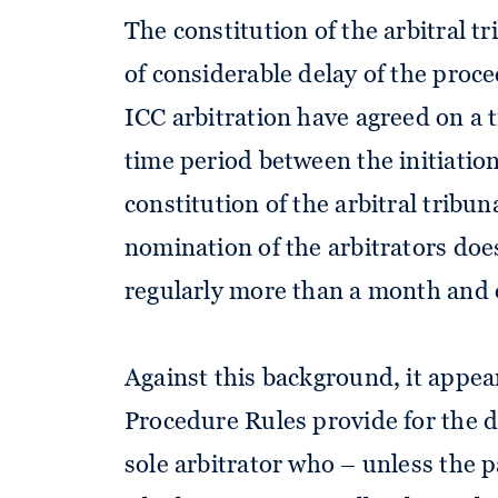
The constitution of the arbitral t
of considerable delay of the proc
ICC arbitration have agreed on a t
time period between the initiation
constitution of the arbitral tribun
nomination of the arbitrators doe
regularly more than a month and o
Against this background, it appea
Procedure Rules provide for the d
sole arbitrator who – unless the 