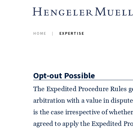
for the first time, introduced rule
proceedings (Expedited Procedure
revision of its Rules of Arbitra-ti
HOME
EXPERTISE
March 2017.
Opt-out Possible
The Expedited Procedure Rules ge
arbitration with a value in disput
is the case irrespective of whethe
agreed to apply the Expedited Pro