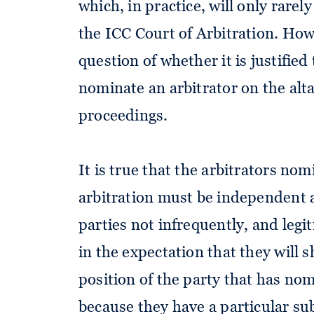
which, in practice, will only rarel
the ICC Court of Arbitration. Howe
question of whether it is justified 
nominate an arbitrator on the alta
proceedings.
It is true that the arbitrators nom
arbitration must be independent a
parties not infrequently, and legit
in the expectation that they will
position of the party that has no
because they have a particular sub