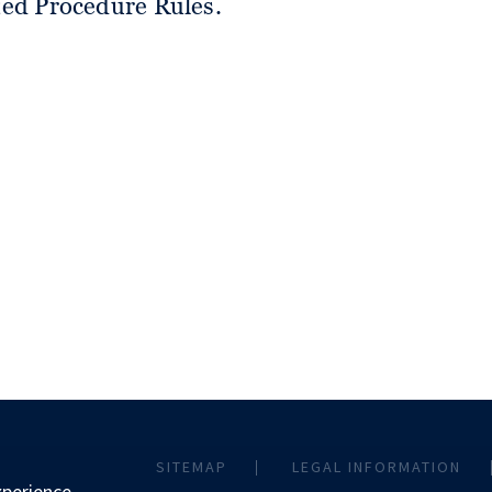
ited Procedure Rules.
SITEMAP
LEGAL INFORMATION
xperience.