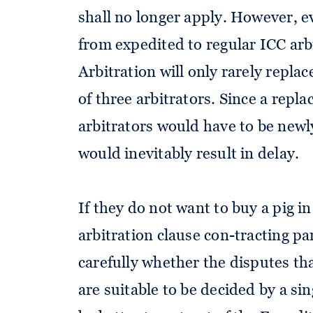
shall no longer apply. However, e
from expedited to regular ICC arb
Arbitration will only rarely replac
of three arbitrators. Since a repl
arbitrators would have to be newl
would inevitably result in delay.
If they do not want to buy a pig i
arbitration clause con-tracting par
carefully whether the disputes tha
are suitable to be decided by a sin