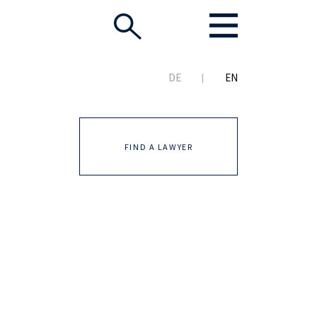
DE
EN
FIND A LAWYER