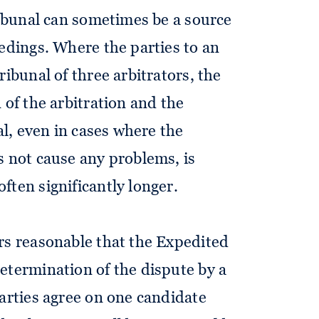
ribunal can sometimes be a source
eedings. Where the parties to an
ribunal of three arbitrators, the
 of the arbitration and the
al, even in cases where the
s not cause any problems, is
ften significantly longer.
rs reasonable that the Expedited
etermination of the dispute by a
parties agree on one candidate