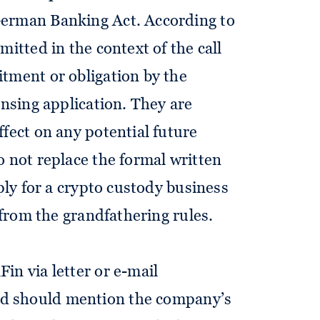
German Banking Act. According to
mitted in the context of the call
tment or obligation by the
ensing application. They are
fect on any potential future
o not replace the formal written
pply for a crypto custody business
t from the grandfathering rules.
in via letter or e-mail
nd should mention the company’s