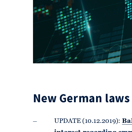
New German laws 
UPDATE (10.12.2019):
BaF