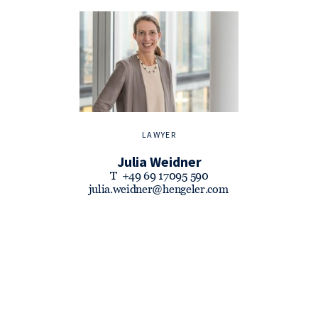
LAWYER
Julia Weidner
T
+49 69 17095 590
julia.weidner@hengeler.com