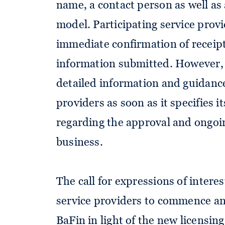
name, a contact person as well as 
model. Participating service provi
immediate confirmation of receipt
information submitted. However,
detailed information and guidance
providers as soon as it specifies i
regarding the approval and ongoi
business.
The call for expressions of intere
service providers to commence an
BaFin in light of the new licensin