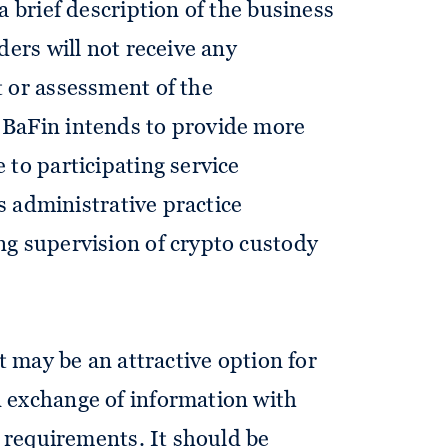
a brief description of the business
ders will not receive any
 or assessment of the
 BaFin intends to provide more
 to participating service
ts administrative practice
ng supervision of crypto custody
st may be an attractive option for
 exchange of information with
g requirements. It should be