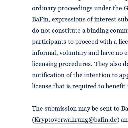
ordinary proceedings under the 
BaFin, expressions of interest sub
do not constitute a binding commi
participants to proceed with a lic
informal, voluntary and have no ef
licensing procedures. They also d
notification of the intention to a
license that is required to benefi
The submission may be sent to BaF
(
Kryptoverwahrung@bafin.de
) a