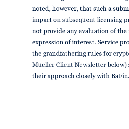
noted, however, that such a submi
impact on subsequent licensing pr
not provide any evaluation of the 
expression of interest. Service pr
the grandfathering rules for cryp
Mueller Client Newsletter below) 
their approach closely with BaFin