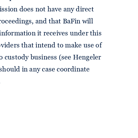
ssion does not have any direct
oceedings, and that BaFin will
information it receives under this
oviders that intend to make use of
to custody business (see Hengeler
should in any case coordinate
.