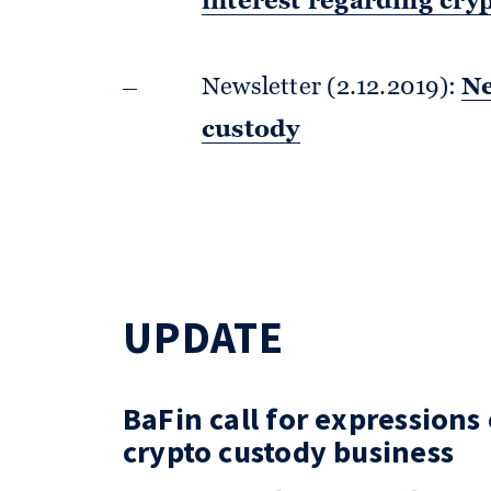
interest regarding cry
Newsletter (2.12.2019):
Ne
custody
UPDATE
BaFin call for expressions
crypto custody business