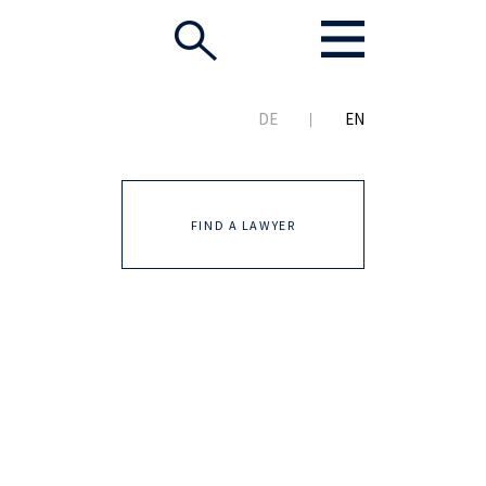
DE
EN
FIND A LAWYER