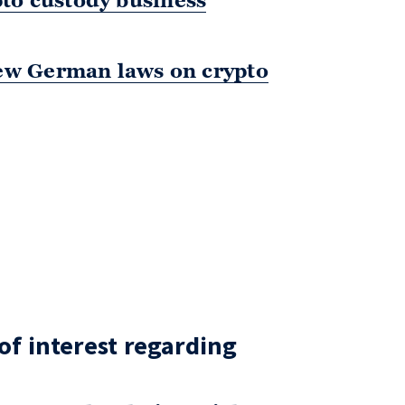
pto custody business
w German laws on crypto
 of interest regarding