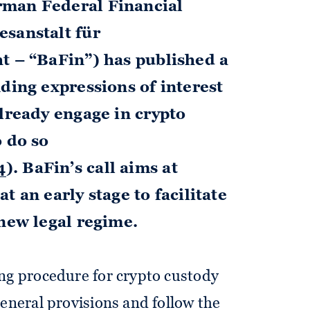
rman Federal Financial
esanstalt für
t – “BaFin”) has published a
ding expressions of interest
already engage in crypto
o do so
4
). BaFin’s call aims at
t an early stage to facilitate
 new legal regime.
ing procedure for crypto custody
general provisions and follow the