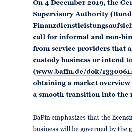
On 4 December 2019, the Ge
Supervisory Authority (Bund
Finanzdienstleistungsaufsich
call for informal and non-bin
from service providers that 
custody business or intend t
(
www.bafin.de/dok/1330061
obtaining a market overview a
a smooth transition into the
BaFin emphasizes that the licens
business will be governed by the 