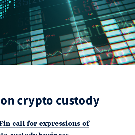
on crypto custody
in call for expressions of