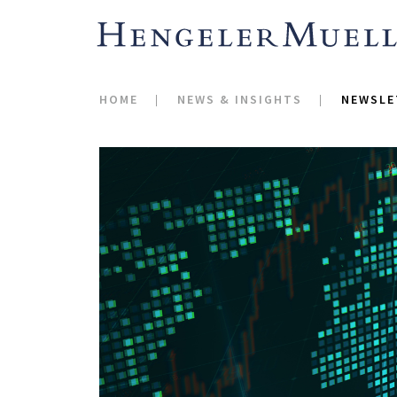
HOME
NEWS & INSIGHTS
NEWSLE