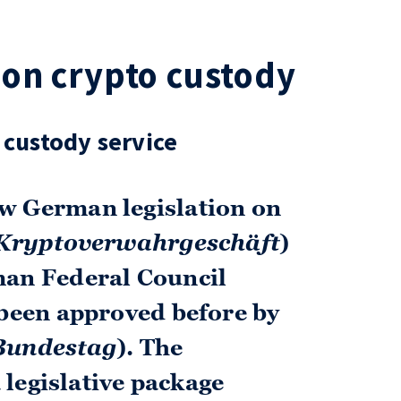
on crypto custody
 custody service
w German legislation on
Krypto­verwahr­geschäft
)
man Federal Council
 been approved before by
Bundestag
). The
a legislative package