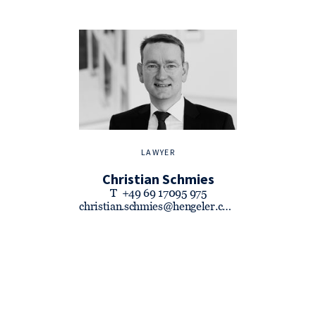
LAWYER
Christian Schmies
T
+49 69 17095 975
christian.schmies@hengeler.com