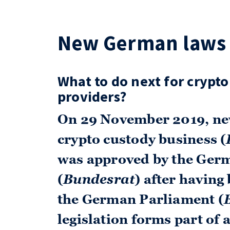
New German laws 
What to do next for crypto
providers?
On 29 November 2019, ne
crypto custody business (
was approved by the Ger
(
Bundesrat
) after having
the German Parliament (
legislation forms part of 