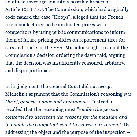
ex-officio investigation into a possible breach of
Article 101 TFEU. The Commission, which had originally
code-named the case "Hoops", alleged that the French
tire manufacturer had coordinated prices with
competitors by using public communications to inform
them of future pricing policies on replacement tires for
cars and trucks in the EEA. Michelin sought to annul the
Commission's decision ordering the dawn raid, arguing
that the decision was insufficiently reasoned, arbitrary,
and disproportionate.
In its judgment, the General Court did not accept
Michelin's argument that the Commission's reasoning was
"
brief, generic, vague and ambiguous
". Instead, it
recalled that the reasoning must "
enable the person
concerned to ascertain the reasons for the measure and
to enable the competent court to exercise its review
". By
addressing the object and the purpose of the inspection –