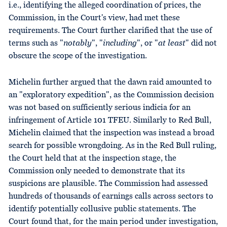
i.e., identifying the alleged coordination of prices, the
Commission, in the Court's view, had met these
requirements. The Court further clarified that the use of
terms such as "
notably
", "
including
", or "
at
least
" did not
obscure the scope of the investigation.
Michelin further argued that the dawn raid amounted to
an "exploratory expedition", as the Commission decision
was not based on sufficiently serious indicia for an
infringement of Article 101 TFEU. Similarly to Red Bull,
Michelin claimed that the inspection was instead a broad
search for possible wrongdoing. As in the Red Bull ruling,
the Court held that at the inspection stage, the
Commission only needed to demonstrate that its
suspicions are plausible. The Commission had assessed
hundreds of thousands of earnings calls across sectors to
identify potentially collusive public statements. The
Court found that, for the main period under investigation,