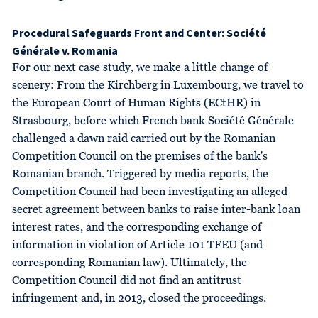
Procedural Safeguards Front and Center: Société
Générale v. Romania
For our next case study, we make a little change of
scenery: From the Kirchberg in Luxembourg, we travel to
the European Court of Human Rights (ECtHR) in
Strasbourg, before which French bank Société Générale
challenged a dawn raid carried out by the Romanian
Competition Council on the premises of the bank's
Romanian branch. Triggered by media reports, the
Competition Council had been investigating an alleged
secret agreement between banks to raise inter-bank loan
interest rates, and the corresponding exchange of
information in violation of Article 101 TFEU (and
corresponding Romanian law). Ultimately, the
Competition Council did not find an antitrust
infringement and, in 2013, closed the proceedings.