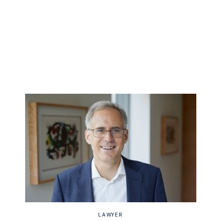
LAWYER