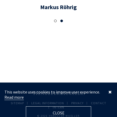
Markus Röhrig
This website uses cookies to improve user experience.
Read more
SITEMAP
LEGAL INFORMATION
PRIVACY
CONTACT
INTERN
CLOSE
© 2026 HENGELER MUELLER