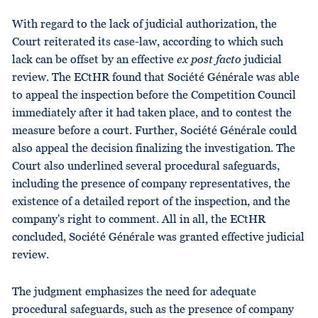
With regard to the lack of judicial authorization, the
Court reiterated its case-law, according to which such
lack can be offset by an effective
ex post facto
judicial
review. The ECtHR found that Société Générale was able
to appeal the inspection before the Competition Council
immediately after it had taken place, and to contest the
measure before a court. Further, Société Générale could
also appeal the decision finalizing the investigation. The
Court also underlined several procedural safeguards,
including the presence of company representatives, the
existence of a detailed report of the inspection, and the
company's right to comment. All in all, the ECtHR
concluded, Société Générale was granted effective judicial
review.
The judgment emphasizes the need for adequate
procedural safeguards, such as the presence of company