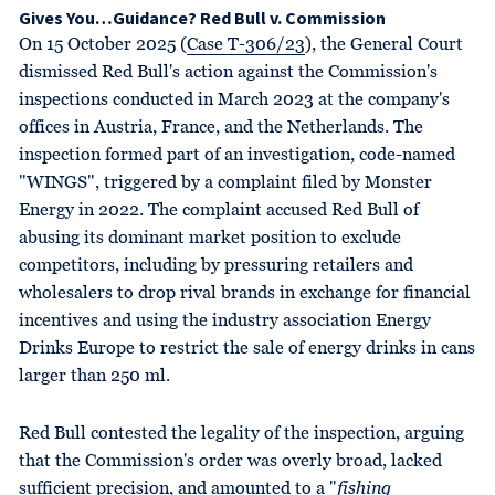
Gives You…Guidance? Red Bull v. Commission
On 15 October 2025 (
Case T-306/23
), the General Court
dismissed Red Bull's action against the Commission's
inspections conducted in March 2023 at the company's
offices in Austria, France, and the Netherlands. The
inspection formed part of an investigation, code-named
"WINGS", triggered by a complaint filed by Monster
Energy in 2022. The complaint accused Red Bull of
abusing its dominant market position to exclude
competitors, including by pressuring retailers and
wholesalers to drop rival brands in exchange for financial
incentives and using the industry association Energy
Drinks Europe to restrict the sale of energy drinks in cans
larger than 250 ml.
Red Bull contested the legality of the inspection, arguing
that the Commission's order was overly broad, lacked
sufficient precision, and amounted to a "
fishing