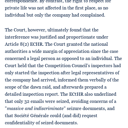
correspondence. By contrast, the right to respect for
private life was not affected in the first place, as no
individual but only the company had complained.
The Court, however, ultimately found that the
interference was justified and proportionate under
Article 8(2) ECHR. The Court granted the national
authorities a wide margin of appreciation since the case
concerned a legal person as opposed to an individual. The
Court held that the Competition Council's inspectors had
only started the inspection after legal representatives of
the company had arrived, informed them verbally of the
scope of the dawn raid, and afterwards prepared a
detailed inspection report. The ECtHR also underlined
that only 32 emails were seized, avoiding concerns of a
"
massive and indiscriminate
" seizure documents, and
that Société Générale could (and did) request
confidentiality of seized documents.