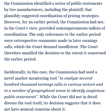
the Commission identified a series of public statements
by tire manufacturers, including the plaintiff, that
plausibly suggested coordination of pricing strategies.
However, for an earlier period, the Commission had not,
in the Court's view, provided contemporaneous indicia of
coordination. The only references to the earlier period
were retrospective comments made in later earnings
calls, which the Court deemed insufficient. The Court
therefore annulled the decision to the extent it concerned
the earlier period.
Incidentally, in this case, the Commission had used a
novel market monitoring tool "
to analyze several
hundred thousand earnings calls in various sectors and
in a number of geographical areas to identify suspicious
public statements
". While the Court did not in detail
discuss the tool itself, its decision suggests that it does
not have general concerns about it.