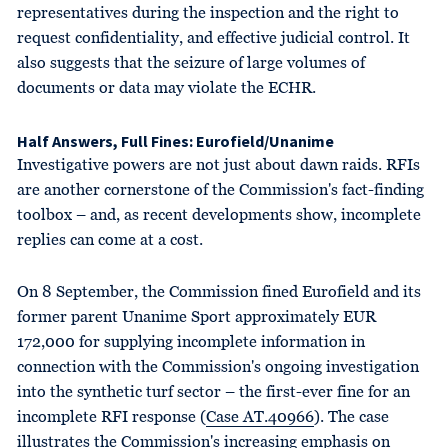
representatives during the inspection and the right to
request confidentiality, and effective judicial control. It
also suggests that the seizure of large volumes of
documents or data may violate the ECHR.
Half Answers, Full Fines: Eurofield/Unanime
Investigative powers are not just about dawn raids. RFIs
are another cornerstone of the Commission's fact-finding
toolbox – and, as recent developments show, incomplete
replies can come at a cost.
On 8 September, the Commission fined Eurofield and its
former parent Unanime Sport approximately EUR
172,000 for supplying incomplete information in
connection with the Commission's ongoing investigation
into the synthetic turf sector – the first-ever fine for an
incomplete RFI response (
Case AT.40966
). The case
illustrates the Commission's increasing emphasis on