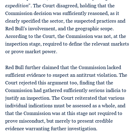
expedition
". The Court disagreed, holding that the
Commission decision was sufficiently reasoned, as it
clearly specified the sector, the suspected practices and
Red Bull's involvement, and the geographic scope.
According to the Court, the Commission was not, at the
inspection stage, required to define the relevant markets
or prove market power.
Red Bull further claimed that the Commission lacked
sufficient evidence to suspect an antitrust violation. The
Court rejected this argument too, finding that the
Commission had gathered sufficiently serious indicia to
justify an inspection. The Court reiterated that various
individual indications must be assessed as a whole, and
that the Commission was at this stage not required to
prove misconduct, but merely to present credible
evidence warranting further investigation.