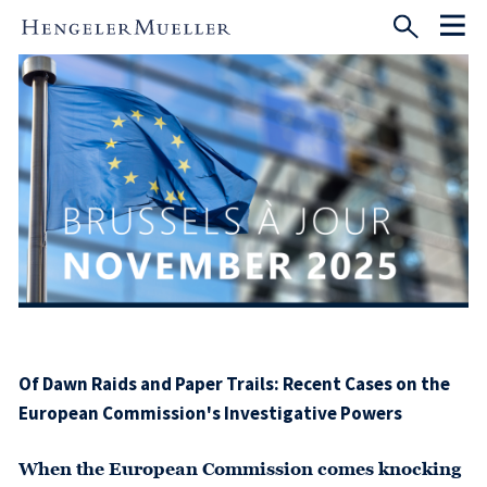
Of Dawn Raids and Paper Trails: Recent Cases on the
European Commission's Investigative Powers
When the European Commission comes knocking