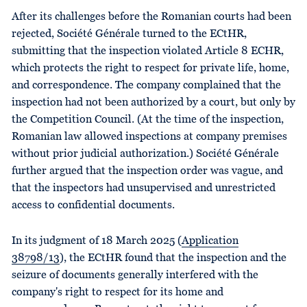
After its challenges before the Romanian courts had been
rejected, Société Générale turned to the ECtHR,
submitting that the inspection violated Article 8 ECHR,
which protects the right to respect for private life, home,
and correspondence. The company complained that the
inspection had not been authorized by a court, but only by
the Competition Council. (At the time of the inspection,
Romanian law allowed inspections at company premises
without prior judicial authorization.) Société Générale
further argued that the inspection order was vague, and
that the inspectors had unsupervised and unrestricted
access to confidential documents.
In its judgment of 18 March 2025 (
Application
38798/13
), the ECtHR found that the inspection and the
seizure of documents generally interfered with the
company's right to respect for its home and