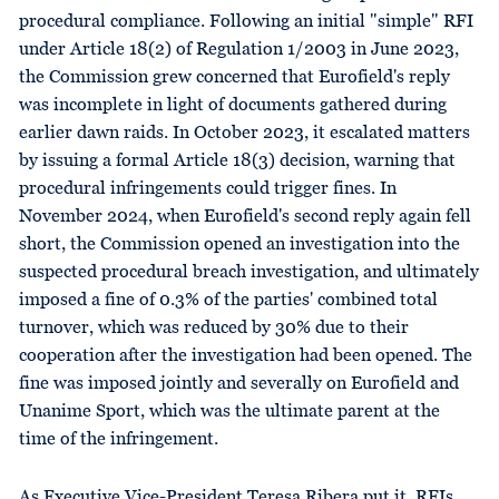
procedural compliance. Following an initial "simple" RFI
under Article 18(2) of Regulation 1/2003 in June 2023,
the Commission grew concerned that Eurofield's reply
was incomplete in light of documents gathered during
earlier dawn raids. In October 2023, it escalated matters
by issuing a formal Article 18(3) decision, warning that
procedural infringements could trigger fines. In
November 2024, when Eurofield's second reply again fell
short, the Commission opened an investigation into the
suspected procedural breach investigation, and ultimately
imposed a fine of 0.3% of the parties' combined total
turnover, which was reduced by 30% due to their
cooperation after the investigation had been opened. The
fine was imposed jointly and severally on Eurofield and
Unanime Sport, which was the ultimate parent at the
time of the infringement.
As Executive Vice-President Teresa Ribera put it, RFIs