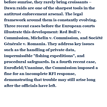
before sunrise, they rarely bring croissants –
Dawn raids are one of the sharpest tools in the
antitrust enforcement arsenal. The legal
framework around them is constantly evolving.
Three recent cases before the European courts
illustrate this development: Red Bull v.
Commission, Michelin v. Commission, and Société
Générale v. Romania. They address key issues
such as the handling of private data,
impermissible "fishing expeditions", and
procedural safeguards. In a fourth recent case,
Eurofield/Unanime, the Commission imposed a
fine for an incomplete RFI response,
demonstrating that trouble may still arise long
after the officials have left.