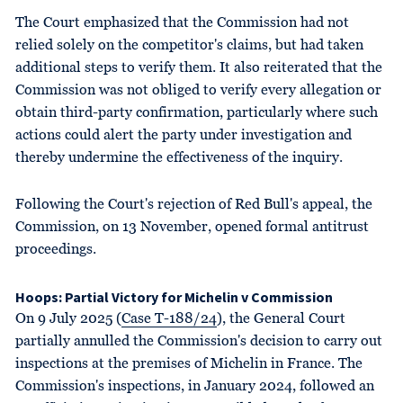
The Court emphasized that the Commission had not
relied solely on the competitor's claims, but had taken
additional steps to verify them. It also reiterated that the
Commission was not obliged to verify every allegation or
obtain third-party confirmation, particularly where such
actions could alert the party under investigation and
thereby undermine the effectiveness of the inquiry.
Following the Court's rejection of Red Bull's appeal, the
Commission, on 13 November, opened formal antitrust
proceedings.
Hoops: Partial Victory for Michelin v Commission
On 9 July 2025 (
Case T-188/24
), the General Court
partially annulled the Commission's decision to carry out
inspections at the premises of Michelin in France. The
Commission's inspections, in January 2024, followed an