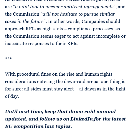
are "
a vital tool to uncover antitrust infringements
", and
the Commission "
will not hesitate to pursue similar
cases in the future
". In other words, Companies should
approach RFIs as high-stakes compliance processes, as
the Commission seems eager to act against incomplete or
inaccurate responses to their RFIs.
***
With procedural fines on the rise and human rights
considerations entering the dawn-raid arena, one thing is
for sure: all sides must stay alert – at dawn as in the light
of day.
Until next time, keep that dawn raid manual
updated, and follow us on LinkedIn for the latest
EU competition law topics.