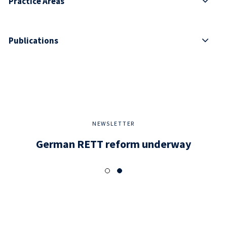
Practice Areas
Publications
NEWSLETTER
German RETT reform underway
Dev
di