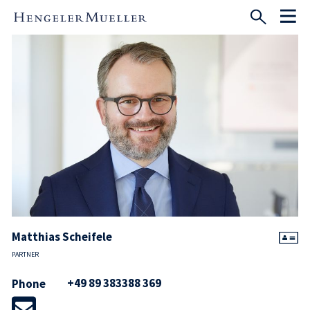
Matthias Scheifele
PARTNER
+49 89 383388 369
Phone