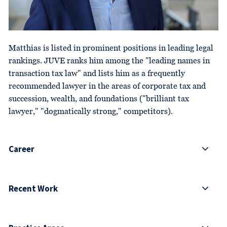
Matthias is listed in prominent positions in leading legal
rankings. JUVE ranks him among the "leading names in
transaction tax law" and lists him as a frequently
recommended lawyer in the areas of corporate tax and
succession, wealth, and foundations ("brilliant tax
lawyer," "dogmatically strong," competitors).
Career
Recent Work