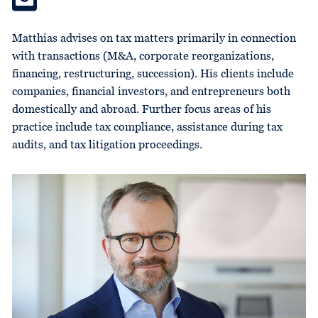
Matthias advises on tax matters primarily in connection
with transactions (M&A, corporate reorganizations,
financing, restructuring, succession). His clients include
companies, financial investors, and entrepreneurs both
domestically and abroad. Further focus areas of his
practice include tax compliance, assistance during tax
audits, and tax litigation proceedings.