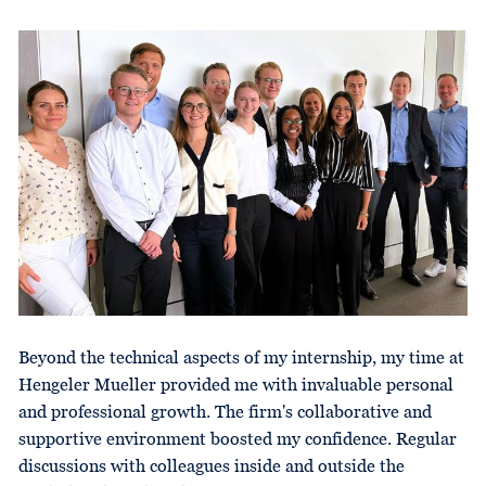
Beyond the technical aspects of my internship, my time at
Hengeler Mueller provided me with invaluable personal
and professional growth. The firm's collaborative and
supportive environment boosted my confidence. Regular
discussions with colleagues inside and outside the