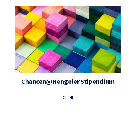
Chancen@Hengeler Stipendium