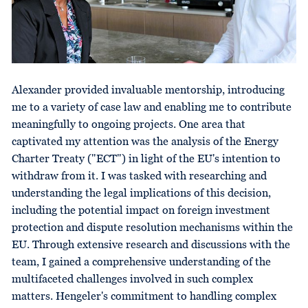
Alexander provided invaluable mentorship, introducing
me to a variety of case law and enabling me to contribute
meaningfully to ongoing projects. One area that
captivated my attention was the analysis of the Energy
Charter Treaty ("ECT") in light of the EU's intention to
withdraw from it. I was tasked with researching and
understanding the legal implications of this decision,
including the potential impact on foreign investment
protection and dispute resolution mechanisms within the
EU. Through extensive research and discussions with the
team, I gained a comprehensive understanding of the
multifaceted challenges involved in such complex
matters. Hengeler's commitment to handling complex