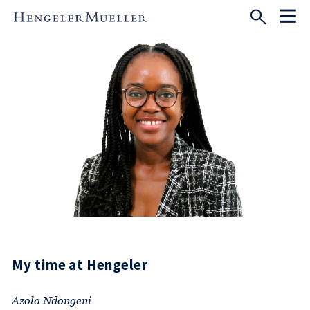
My time at Hengeler
Azola Ndongeni