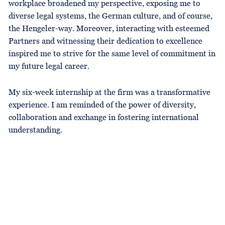
workplace broadened my perspective, exposing me to
diverse legal systems, the German culture, and of course,
the Hengeler-way. Moreover, interacting with esteemed
Partners and witnessing their dedication to excellence
inspired me to strive for the same level of commitment in
my future legal career.
My six-week internship at the firm was a transformative
experience. I am reminded of the power of diversity,
collaboration and exchange in fostering international
understanding.