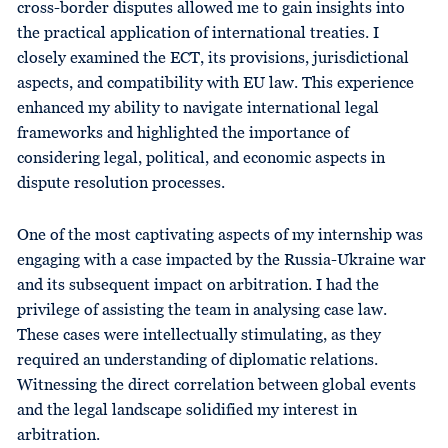
cross-border disputes allowed me to gain insights into
the practical application of international treaties. I
closely examined the ECT, its provisions, jurisdictional
aspects, and compatibility with EU law. This experience
enhanced my ability to navigate international legal
frameworks and highlighted the importance of
considering legal, political, and economic aspects in
dispute resolution processes.
One of the most captivating aspects of my internship was
engaging with a case impacted by the Russia-Ukraine war
and its subsequent impact on arbitration. I had the
privilege of assisting the team in analysing case law.
These cases were intellectually stimulating, as they
required an understanding of diplomatic relations.
Witnessing the direct correlation between global events
and the legal landscape solidified my interest in
arbitration.