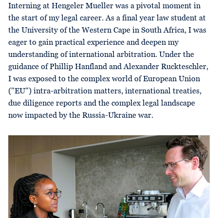
Interning at Hengeler Mueller was a pivotal moment in
the start of my legal career. As a final year law student at
the University of the Western Cape in South Africa, I was
eager to gain practical experience and deepen my
understanding of international arbitration. Under the
guidance of Phillip Hanfland and Alexander Ruckteschler,
I was exposed to the complex world of European Union
("EU") intra-arbitration matters, international treaties,
due diligence reports and the complex legal landscape
now impacted by the Russia-Ukraine war.